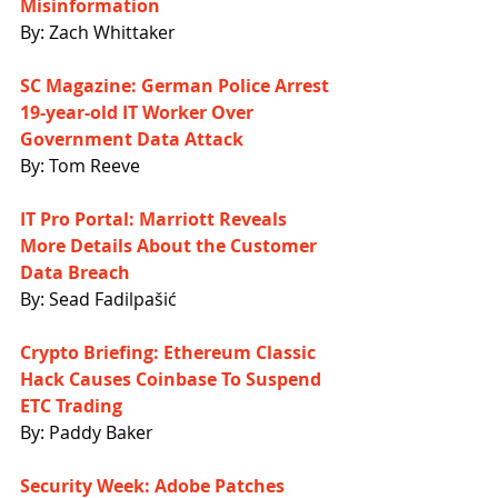
Misinformation
By: Zach Whittaker
SC Magazine: German Police Arrest 
19-year-old IT Worker Over 
Government Data Attack
By: Tom Reeve
IT Pro Portal: Marriott Reveals 
More Details About the Customer 
Data Breach
By: Sead Fadilpašić
Crypto Briefing: Ethereum Classic 
Hack Causes Coinbase To Suspend 
ETC Trading
By: Paddy Baker
Security Week: Adobe Patches 