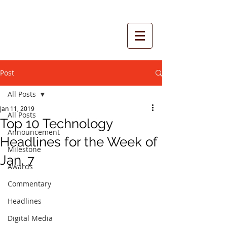
Post
All Posts
Jan 11, 2019
All Posts
Top 10 Technology
Announcement
Headlines for the Week of
Milestone
Jan. 7
Awards
Commentary
Headlines
Digital Media