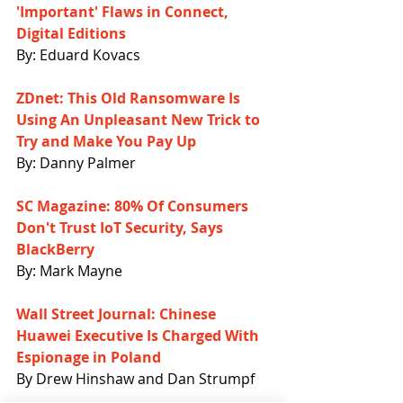
'Important' Flaws in Connect, 
Digital Editions
By: Eduard Kovacs
ZDnet: This Old Ransomware Is 
Using An Unpleasant New Trick to 
Try and Make You Pay Up
By: Danny Palmer
SC Magazine: 80% Of Consumers 
Don't Trust IoT Security, Says 
BlackBerry
By: Mark Mayne
Wall Street Journal: Chinese 
Huawei Executive Is Charged With 
Espionage in Poland
By Drew Hinshaw and Dan Strumpf