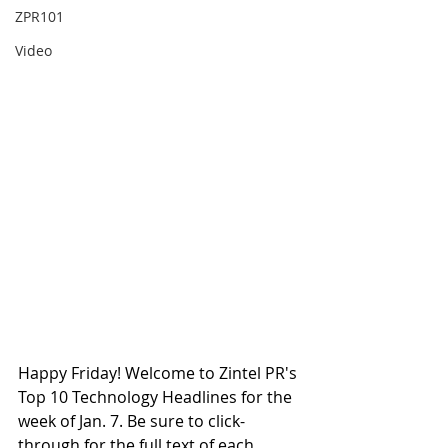
ZPR101
Video
Happy Friday! Welcome to Zintel PR's 
Top 10 Technology Headlines for the 
week of Jan. 7. Be sure to click-
through for the full text of each 