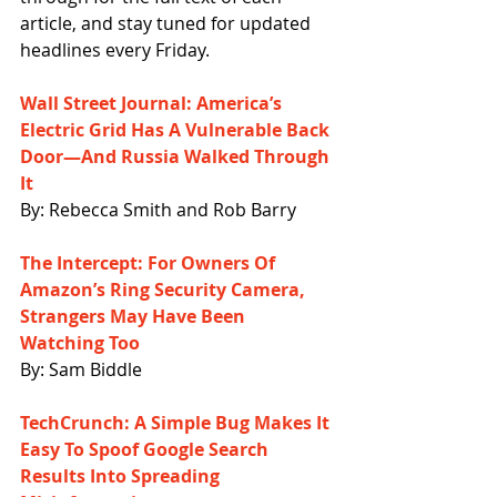
article, and stay tuned for updated 
headlines every Friday.
Wall Street Journal: America’s 
Electric Grid Has A Vulnerable Back 
Door—And Russia Walked Through 
It
By: Rebecca Smith and Rob Barry
The Intercept: For Owners Of 
Amazon’s Ring Security Camera, 
Strangers May Have Been 
Watching Too
By: Sam Biddle
TechCrunch: A Simple Bug Makes It 
Easy To Spoof Google Search 
Results Into Spreading 