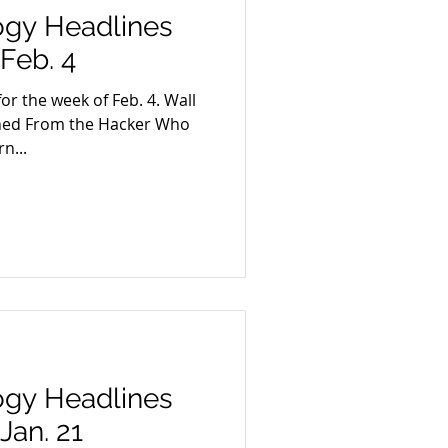
ogy Headlines
Feb. 4
or the week of Feb. 4. Wall
arned From the Hacker Who
n...
ogy Headlines
Jan. 21