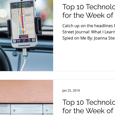
Top 10 Technol
for the Week of 
Catch up on the headlines f
Street Journal: What I Le
Spied on Me By: Joanna Ster
Jan 25, 2019
Top 10 Technol
for the Week of 