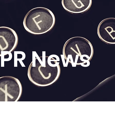
l PR News