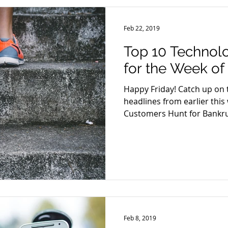
Feb 22, 2019
Top 10 Technol
for the Week of
Happy Friday! Catch up on 
headlines from earlier this 
Customers Hunt for Bankru
Feb 8, 2019