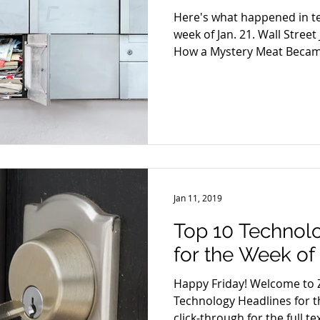
Here's what happened in t
week of Jan. 21. Wall Street
How a Mystery Meat Became
Jan 11, 2019
Top 10 Technol
for the Week of 
Happy Friday! Welcome to Z
Technology Headlines for th
click-through for the full tex