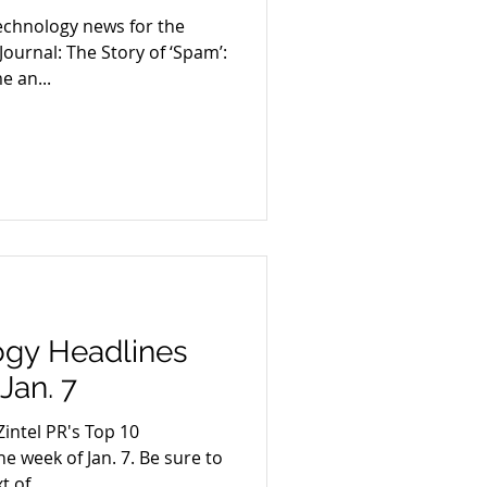
echnology news for the
 Journal: The Story of ‘Spam’:
 an...
ogy Headlines
Jan. 7
intel PR's Top 10
e week of Jan. 7. Be sure to
t of...