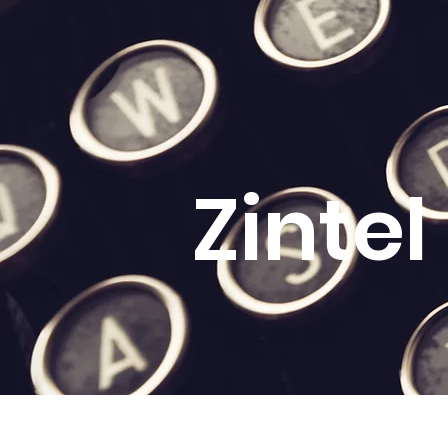
Zinte