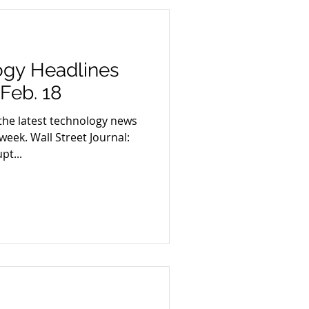
ogy Headlines
 Feb. 18
the latest technology news
week. Wall Street Journal:
pt...