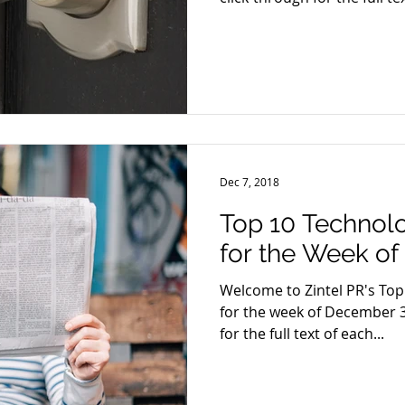
Dec 7, 2018
Top 10 Technol
for the Week of
Welcome to Zintel PR's To
for the week of December 3
for the full text of each...