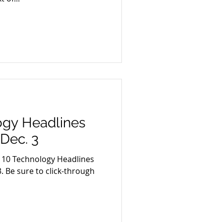
ogy Headlines
 Dec. 3
p 10 Technology Headlines
. Be sure to click-through