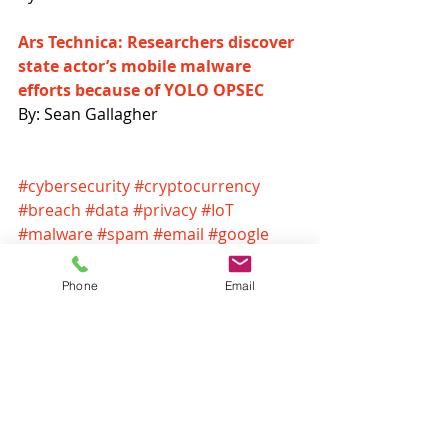
Ars Technica: Researchers discover 
state actor’s mobile malware 
efforts because of YOLO OPSEC
By: Sean Gallagher
#cybersecurity
#cryptocurrency
#breach
#data
#privacy
#IoT
#malware
#spam
#email
#google
#GDPR
#nest
#blockchain
#youtube
#ransomware
Phone
Email
Headlines
Recent Posts
See All