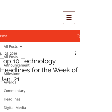
Post
All Posts
Jan 25, 2019
All Posts
Top 10 Technology
Announcement
Headlines for the Week of
Milestone
Jan. 21
Awards
Commentary
Headlines
Digital Media