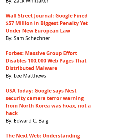
By: Zack Whittaker
Wall Street Journal: Google Fined 
$57 Million in Biggest Penalty Yet 
Under New European Law
By: Sam Schechner
Forbes: Massive Group Effort 
Disables 100,000 Web Pages That 
Distributed Malware
By: Lee Matthews
USA Today: Google says Nest 
security camera terror warning 
from North Korea was hoax, not a 
hack
By: Edward C. Baig
The Next Web: Understanding 