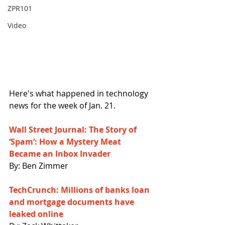
ZPR101
Video
Here's what happened in technology 
news for the week of Jan. 21.
Wall Street Journal: The Story of 
‘Spam’: How a Mystery Meat 
Became an Inbox Invader
By: Ben Zimmer
TechCrunch: Millions of banks loan 
and mortgage documents have 
leaked online