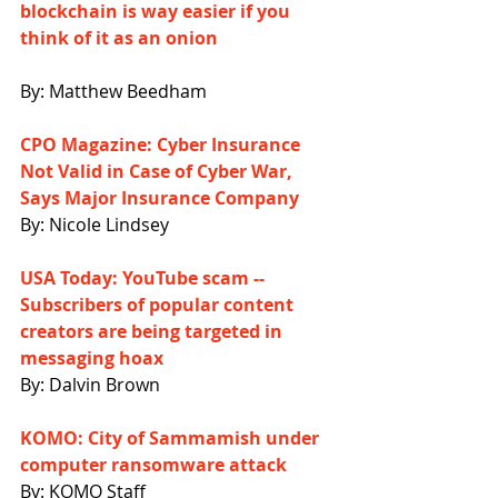
blockchain is way easier if you 
think of it as an onion
By: Matthew Beedham
CPO Magazine: Cyber Insurance 
Not Valid in Case of Cyber War, 
Says Major Insurance Company
By: Nicole Lindsey
USA Today: YouTube scam -- 
Subscribers of popular content 
creators are being targeted in 
messaging hoax
By: Dalvin Brown
KOMO: City of Sammamish under 
computer ransomware attack
By: KOMO Staff