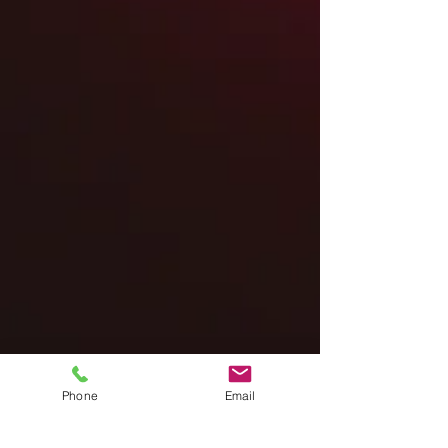
Phone
Email