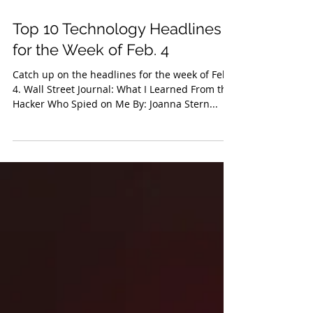
Feb 8, 2019
Top 10 Technology Headlines
for the Week of Feb. 4
Catch up on the headlines for the week of Feb.
4. Wall Street Journal: What I Learned From the
Hacker Who Spied on Me By: Joanna Stern...