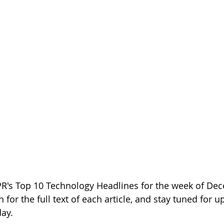
PR's Top 10 Technology Headlines for the week of Dec
h for the full text of each article, and stay tuned for 
day.