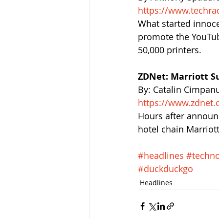
https://www.techra
What started innoce
promote the YouTub
50,000 printers.
ZDNet: Marriott S
By: Catalin Cimpan
https://www.zdnet.
Hours after announ
hotel chain Marriott
#headlines
#techno
#duckduckgo
Headlines