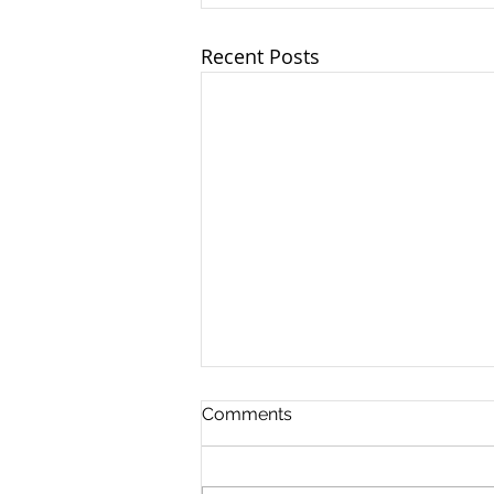
Recent Posts
Comments