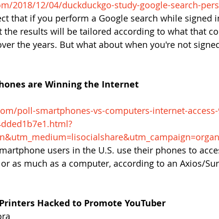
om/2018/12/04/duckduckgo-study-google-search-pers
ct that if you perform a Google search while signed i
 the results will be tailored according to what that 
ver the years. But what about when you're not signed
phones are Winning the Internet
com/poll-smartphones-vs-computers-internet-access
4dded1b7e1.html?
in&utm_medium=lisocialshare&utm_campaign=organ
smartphone users in the U.S. use their phones to acces
or as much as a computer, according to an Axios/Su
 Printers Hacked to Promote YouTuber
ora