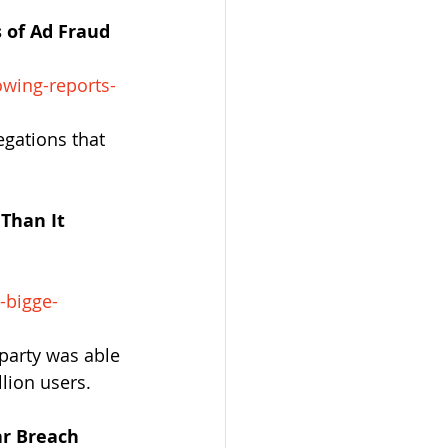
 of Ad Fraud
wing-reports-
gations that 
Than It 
-bigge-
party was able 
lion users.
ar Breach