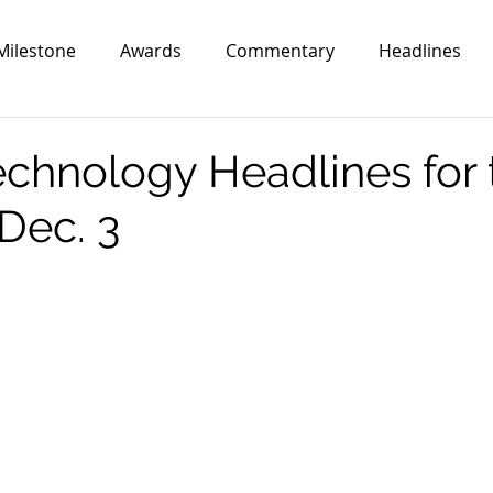
Milestone
Awards
Commentary
Headlines
echnology Headlines for 
Dec. 3