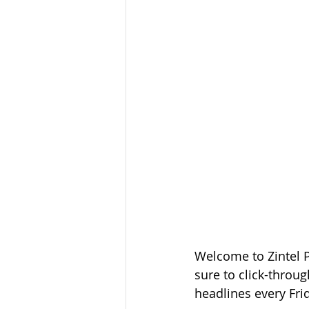
Welcome to Zintel 
sure to click-throug
headlines every Fri