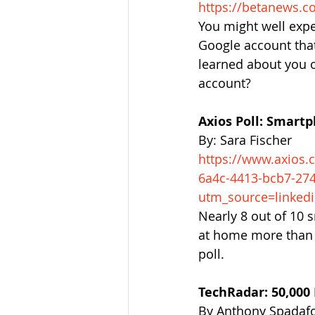
https://betanews.c
You might well expe
Google account that
learned about you o
account?
Axios Poll: Smart
By: Sara Fischer
https://www.axios.
6a4c-4413-bcb7-27
utm_source=linked
Nearly 8 out of 10 
at home more than 
poll.
TechRadar: 50,000
By Anthony Spadaf