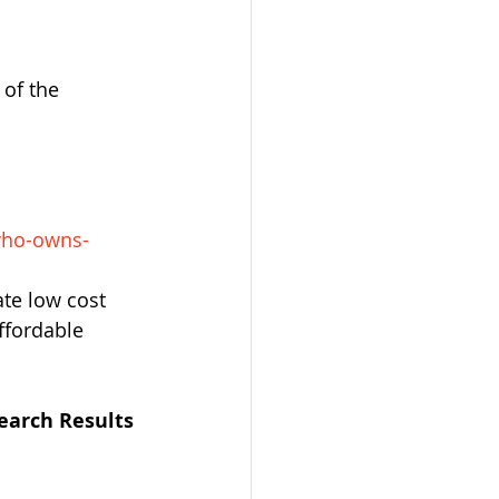
of the 
who-owns-
ate low cost 
ffordable 
earch Results 