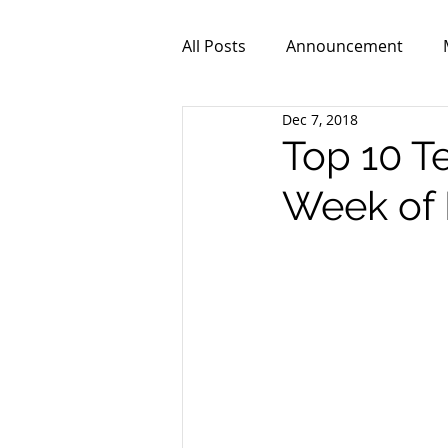
All Posts
Announcement
Dec 7, 2018
ZPR101
Video
Top 10 T
Week of 