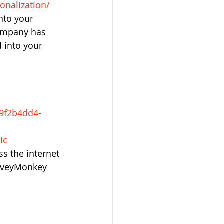
onalization/
nto your 
company has 
 into your 
-9f2b4dd4-
ic
s the internet 
rveyMonkey 