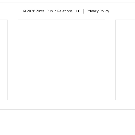
© 2026 Zintel Public Relations, LLC │
Privacy Policy