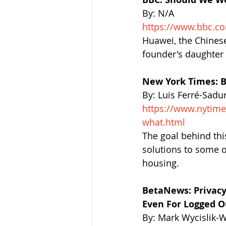
By: N/A
https://www.bbc.c
Huawei, the Chinese 
founder's daughter 
New York Times: B
By: Luis Ferré-Sadu
https://www.nytim
what.html
The goal behind this
solutions to some o
housing.
BetaNews: Privacy
Even For Logged O
By: Mark Wycislik-