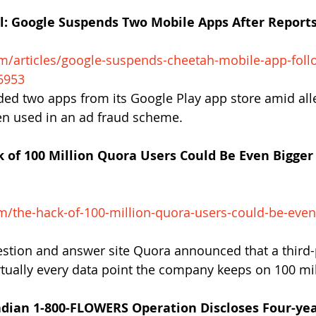
al: Google Suspends Two Mobile Apps After Reports
m
m/articles/google-sus
pends-cheetah-mobile-app-follo
6953
d two apps from its Google Play app store amid alle
en used in an ad fraud scheme.
 of 100 Million Quora Users Could Be Even Bigger 
m/the-hack-of-100-million-quora-users-could-be-even
stion and answer site Quora announced that a third-
irtually every data point the company keeps on 100 mil
dian 1-800-FLOWERS Operation Discloses Four-ye