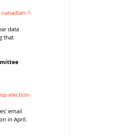
-canadian-1-
ar data 
 that 
mittee 
op-election-
es’ email 
on in April.