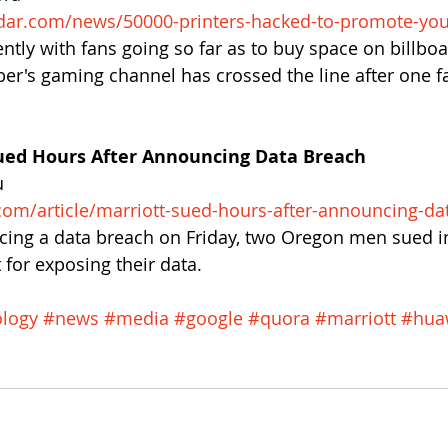
dar.com/news/50000-printers-hacked-to-promote-yo
ntly with fans going so far as to buy space on billboa
er's gaming channel has crossed the line after one f
ued Hours After Announcing Data Breach
u
com/article/marriott-sued-hours-after-announcing-da
cing a data breach on Friday, two Oregon men sued in
 for exposing their data.
logy
#news
#media
#google
#quora
#marriott
#hua