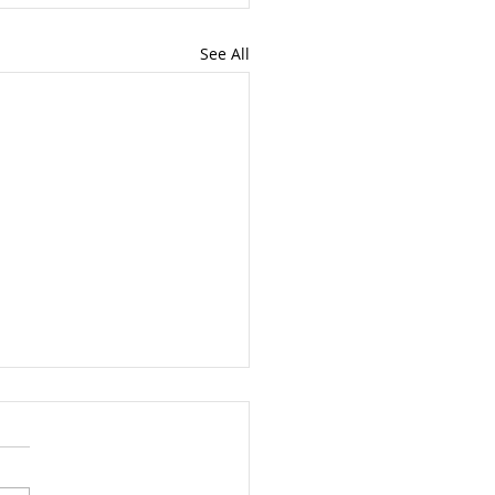
See All