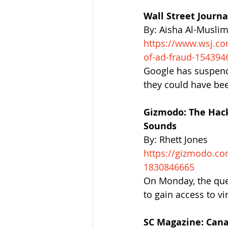
Wall Street Journ
By: Aisha Al-Musli
https://www.wsj.co
of-ad-fraud-154394
Google has suspende
they could have be
Gizmodo: The Hack
Sounds
By: Rhett Jones
https://gizmodo.co
1830846665
On Monday, the que
to gain access to v
SC Magazine: Cana