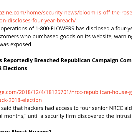
zine.com/home/security-news/bloom-is-off-the-rose
on-discloses-four-year-breach/
 operations of 1-800-FLOWERS has disclosed a four-ye
stomers who purchased goods on its website, warning
 was exposed.
rs Reportedly Breached Republican Campaign Com
 Elections
ge.com/2018/12/4/18125701/nrcc-republican-house-g
ck-2018-election
s said that hackers had access to four senior NRCC aid
l months,” until a security firm discovered the intrusi
orry About Huawei?