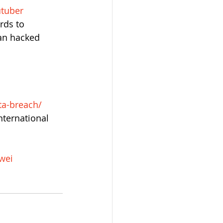
utuber
rds to 
an hacked 
ta-breach/
ternational 
wei