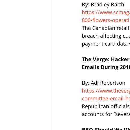
By: Bradley Barth
https://www.scmaga
800-flowers-operati
The Canadian retail
breach affecting cu
payment card data
The Verge: Hacke
Emails During 2018
By: Adi Robertson
https://www.thever
committee-email-ha
Republican official
accounts for “severa
BBC: Should We W