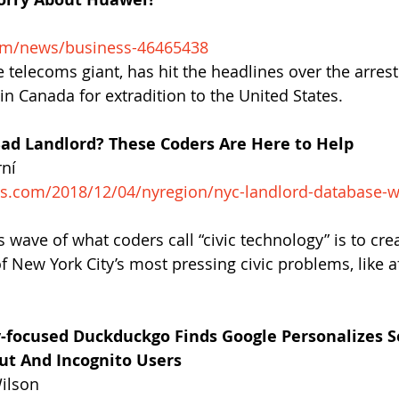
om/news/business-46465438
telecoms giant, has hit the headlines over the arrest 
in Canada for extradition to the United States.
ad Landlord? These Coders Are Here to Help
rní
es.com/2018/12/04/nyregion/nyc-landlord-database-
 wave of what coders call “civic technology” is to cre
f New York City’s most pressing civic problems, like a
-focused Duckduckgo Finds Google Personalizes S
ut And Incognito Users
Wilson