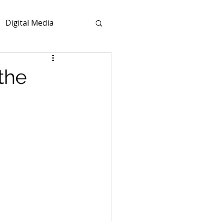
Digital Media
the