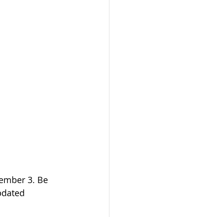
ember 3. Be 
updated 