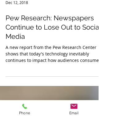
Dec 12, 2018
Pew Research: Newspapers
Continue to Lose Out to Social
Media
A new report from the Pew Research Center
shows that today's technology inevitably
continues to impact how audiences consume
news. As you...
Phone
Email