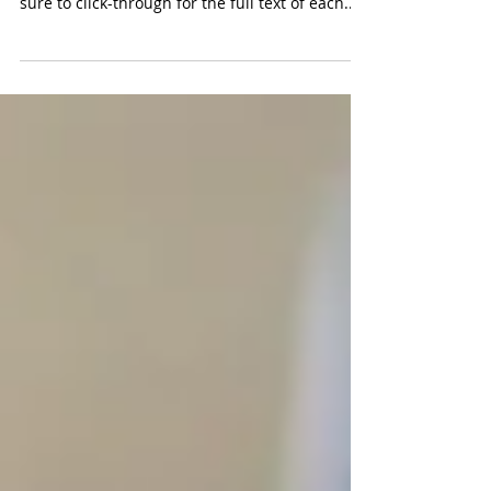
Welcome to Zintel PR's Top 10 Technology
Headlines for the week of December 17. Be
sure to click-through for the full text of each...