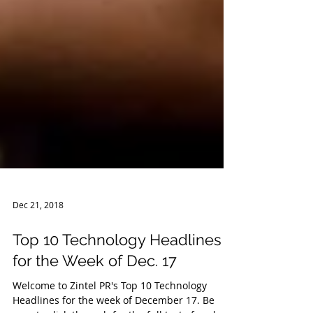
Dec 21, 2018
Top 10 Technology Headlines
for the Week of Dec. 17