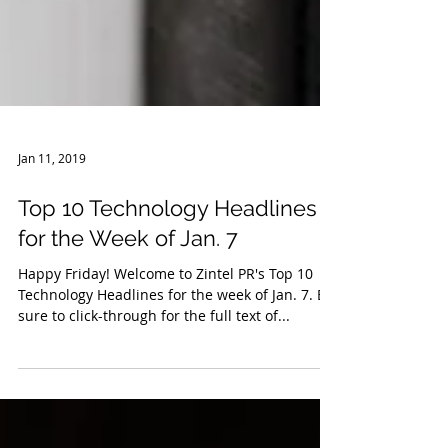
Jan 11, 2019
Top 10 Technology Headlines
for the Week of Jan. 7
Happy Friday! Welcome to Zintel PR's Top 10
Technology Headlines for the week of Jan. 7. Be
sure to click-through for the full text of...