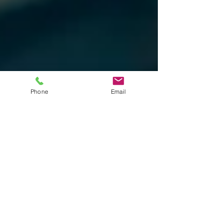
Phone
Email