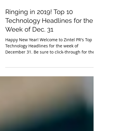
Jan 4, 2019
Ringing in 2019! Top 10
Technology Headlines for the
Week of Dec. 31
Happy New Year! Welcome to Zintel PR's Top 10
Technology Headlines for the week of
December 31. Be sure to click-through for the
full...