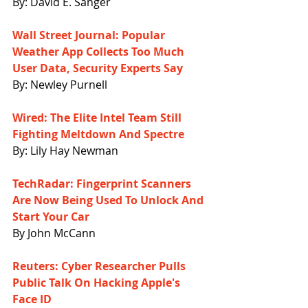
By: David E. Sanger
Wall Street Journal: Popular 
Weather App Collects Too Much 
User Data, Security Experts Say
By: Newley Purnell
Wired: The Elite Intel Team Still 
Fighting Meltdown And Spectre
By: Lily Hay Newman
TechRadar: Fingerprint Scanners 
Are Now Being Used To Unlock And 
Start Your Car
By John McCann
Reuters: Cyber Researcher Pulls 
Public Talk On Hacking Apple's 
Face ID