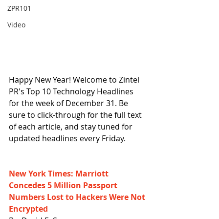
ZPR101
Video
Happy New Year! Welcome to Zintel 
PR's Top 10 Technology Headlines 
for the week of December 31. Be 
sure to click-through for the full text 
of each article, and stay tuned for 
updated headlines every Friday.
New York Times: Marriott 
Concedes 5 Million Passport 
Numbers Lost to Hackers Were Not 
Encrypted