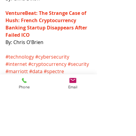
VentureBeat: The Strange Case of 
Hush: French Cryptocurrency 
Banking Startup Disappears After 
Failed ICO
By: Chris O'Brien
#technology
#cybersecurity
#internet
#cryptocurrency
#security
#marriott
#data
#spectre
#biometrics
#ransomware
#hackers
#bitcoin
#blockchain
Phone
Email
Headlines
Recent Posts
See All