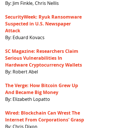
By: Jim Finkle, Chris Nellis
SecurityWeek: Ryuk Ransomware 
Suspected in U.S. Newspaper 
Attack
By: Eduard Kovacs
SC Magazine: Researchers Claim 
Serious Vulnerabilities In 
Hardware Cryptocurrency Wallets
By: Robert Abel
The Verge: How Bitcoin Grew Up 
And Became Big Money
By: Elizabeth Lopatto
Wired: Blockchain Can Wrest The 
Internet From Corporations' Grasp
By: Chris Dixon