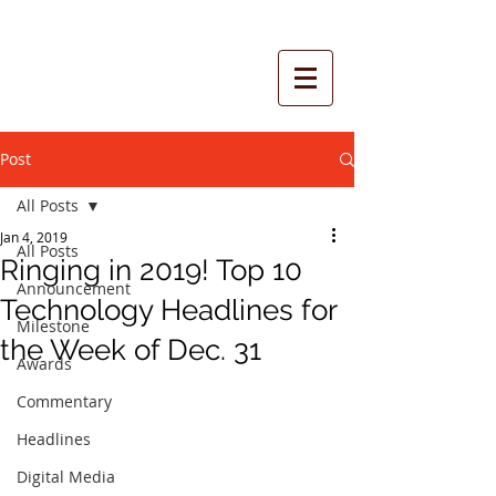
Post
All Posts
Jan 4, 2019
All Posts
Ringing in 2019! Top 10
Announcement
Technology Headlines for
Milestone
the Week of Dec. 31
Awards
Commentary
Headlines
Digital Media