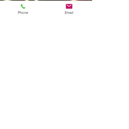
Phone
Email