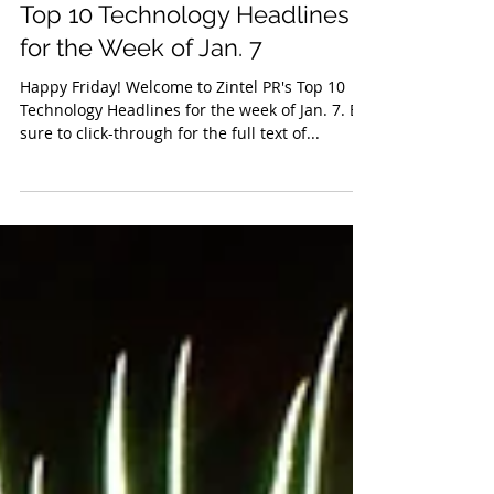
Jan 11, 2019
Top 10 Technology Headlines
for the Week of Jan. 7
Happy Friday! Welcome to Zintel PR's Top 10
Technology Headlines for the week of Jan. 7. Be
sure to click-through for the full text of...