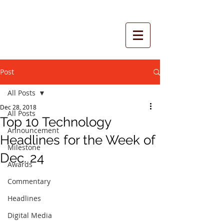
Post
All Posts
Dec 28, 2018
All Posts
Top 10 Technology
Announcement
Headlines for the Week of
Milestone
Dec. 24
Awards
Commentary
Headlines
Digital Media