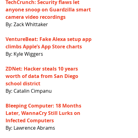
TechCrunch: Security flaws let 
anyone snoop on Guardzilla smart 
camera video recordings
By: Zack Whittaker
VentureBeat: Fake Alexa setup app 
climbs Apple’s App Store charts
By: Kyle Wiggers
ZDNet: Hacker steals 10 years 
worth of data from San Diego 
school district
By: Catalin Cimpanu
Bleeping Computer: 18 Months 
Later, WannaCry Still Lurks on 
Infected Computers
By: Lawrence Abrams