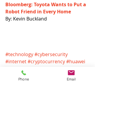
Bloomberg: Toyota Wants to Put a 
Robot Friend in Every Home
By: Kevin Buckland
#technology
#cybersecurity
#internet
#cryptocurrency
#huawei
#security
#amazon
#apple
#wannacry
#headlines
Phone
Email
Headlines
Recent Posts
See All