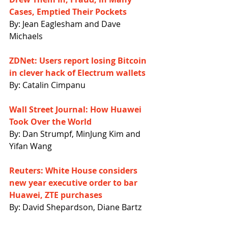
Cases, Emptied Their Pockets
By: Jean Eaglesham and Dave 
Michaels
ZDNet: Users report losing Bitcoin 
in clever hack of Electrum wallets
By: Catalin Cimpanu
Wall Street Journal: How Huawei 
Took Over the World
By: Dan Strumpf, MinJung Kim and 
Yifan Wang
Reuters: White House considers 
new year executive order to bar 
Huawei, ZTE purchases
By: David Shepardson, Diane Bartz