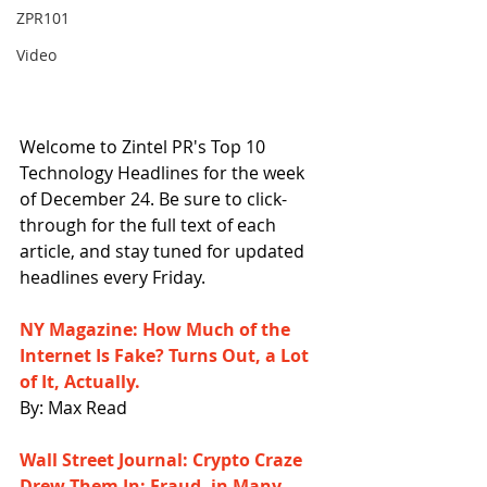
ZPR101
Video
Welcome to Zintel PR's Top 10 
Technology Headlines for the week 
of December 24. Be sure to click-
through for the full text of each 
article, and stay tuned for updated 
headlines every Friday.
NY Magazine: How Much of the 
Internet Is Fake? Turns Out, a Lot 
of It, Actually.
By: Max Read
Wall Street Journal: Crypto Craze 
Drew Them In; Fraud, in Many 