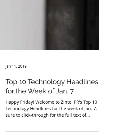
Jan 11, 2019
Top 10 Technology Headlines
for the Week of Jan. 7
Happy Friday! Welcome to Zintel PR's Top 10
Technology Headlines for the week of Jan. 7. Be
sure to click-through for the full text of...