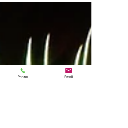
Phone
Email