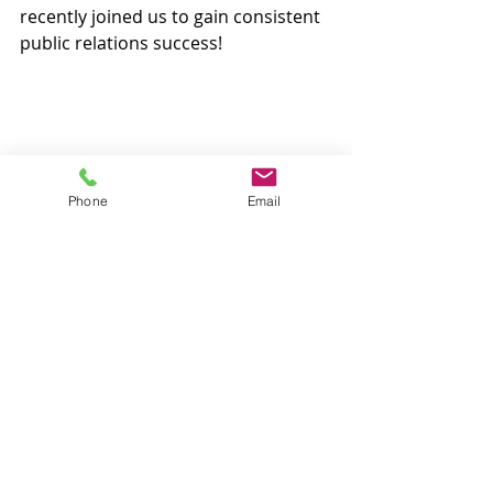
recently joined us to gain consistent 
public relations success!
Phone
Email
Recent Posts
See All