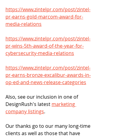
https://www.zintelpr.com/post/zintel-
pr-earns-gold-marcom-award-for-
media-relations
https://www.zintelpr.com/post/zintel-
pr-wins-5th-award-of-the-year-for-
cybersecurity-media-relations
https://www.zintelpr.com/post/zintel-
pr-earns-bronze-excalibur-awards-in-
op-ed-and-news-release-categories
Also, see our inclusion in one of 
DesignRush's latest 
marketing 
company listings
.
Our thanks go to our many long-time 
clients as well as those that have 