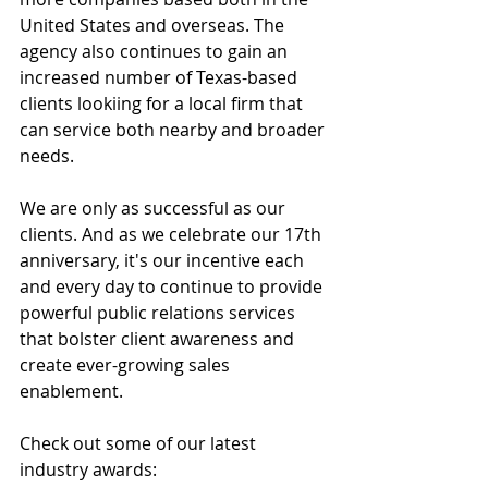
United States and overseas. The 
agency also continues to gain an 
increased number of Texas-based 
clients lookiing for a local firm that 
can service both nearby and broader 
needs. 
We are only as successful as our 
clients. And as we celebrate our 17th 
anniversary, it's our incentive each 
and every day to continue to provide 
powerful public relations services 
that bolster client awareness and 
create ever-growing sales 
enablement. 
Check out some of our latest 
industry awards: