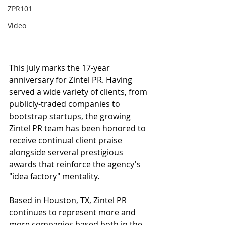
ZPR101
Video
This July marks the 17-year 
anniversary for Zintel PR. Having 
served a wide variety of clients, from 
publicly-traded companies to 
bootstrap startups, the growing 
Zintel PR team has been honored to 
receive continual client praise 
alongside serveral prestigious 
awards that reinforce the agency's 
"idea factory" mentality. 
Based in Houston, TX, Zintel PR 
continues to represent more and 
more companies based both in the 