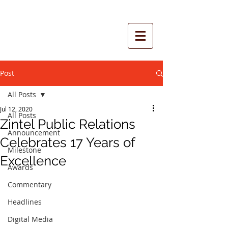
Post
All Posts
Jul 12, 2020
All Posts
Zintel Public Relations
Announcement
Celebrates 17 Years of
Milestone
Excellence
Awards
Commentary
Headlines
Digital Media