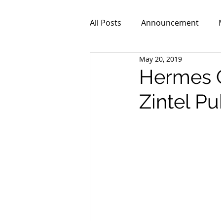
All Posts
Announcement
May 20, 2019
ZPR101
Video
Hermes C
Zintel P