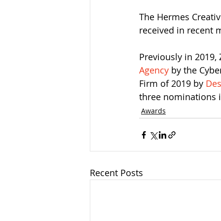
The Hermes Creative
received in recent 
Previously in 2019,
Agency
 by the Cybe
Firm of 2019 by 
Des
three nominations 
Awards
Recent Posts