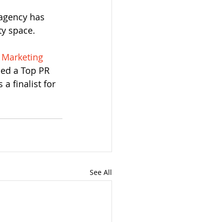
 agency has 
ty space. 
 Marketing 
med a Top PR 
a finalist for 
See All