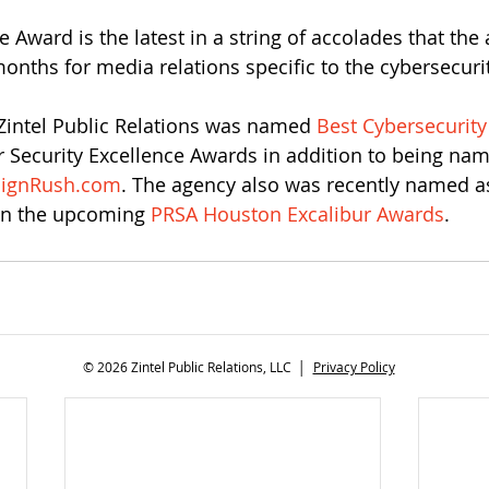
 Award is the latest in a string of accolades that the
months for media relations specific to the cybersecuri
 Zintel Public Relations was named 
Best Cybersecurity
r Security Excellence Awards in addition to being na
ignRush.com
. The agency also was recently named as 
in the upcoming 
PRSA Houston Excalibur Awards
. 
© 2026 Zintel Public Relations, LLC │
Privacy Policy