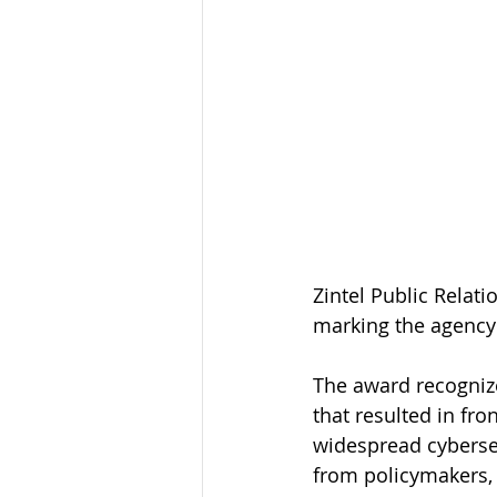
Zintel Public Relat
marking the agency’
The award recognize
that resulted in fr
widespread cybersec
from policymakers, 