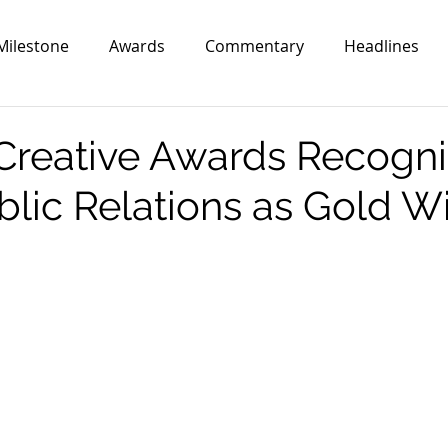
Milestone
Awards
Commentary
Headlines
reative Awards Recogni
ublic Relations as Gold W