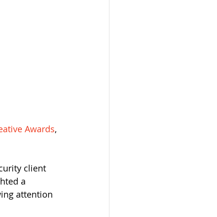
eative Awards
, 
rity client 
hted a 
ing attention 
 