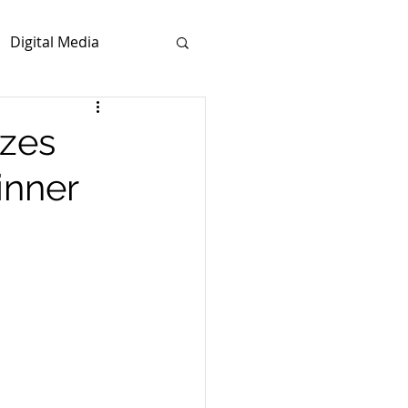
Digital Media
zes
inner