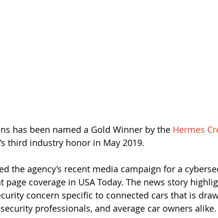
ions has been named a Gold Winner by the 
Hermes Cr
s third industry honor in May 2019. 
d the agency’s recent media campaign for a cybersecu
ont page coverage in USA Today. The news story highlig
urity concern specific to connected cars that is draw
security professionals, and average car owners alike.