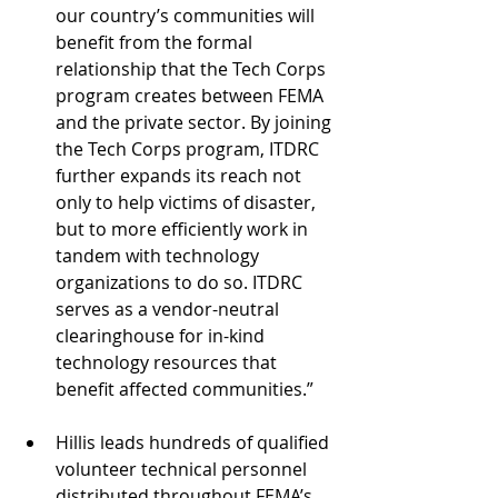
our country’s communities will 
benefit from the formal 
relationship that the Tech Corps 
program creates between FEMA 
and the private sector. By joining 
the Tech Corps program, ITDRC 
further expands its reach not 
only to help victims of disaster, 
but to more efficiently work in 
tandem with technology 
organizations to do so. ITDRC 
serves as a vendor-neutral 
clearinghouse for in-kind 
technology resources that 
benefit affected communities.” 
Hillis leads hundreds of qualified 
volunteer technical personnel 
distributed throughout FEMA’s 