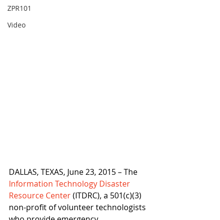
ZPR101
Video
DALLAS, TEXAS, June 23, 2015 – The 
Information Technology Disaster 
Resource Center
 (ITDRC), a 501(c)(3) 
non-profit of volunteer technologists 
who provide emergency 