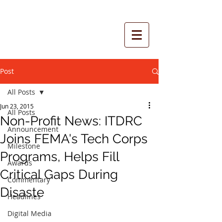
Post
All Posts
Jun 23, 2015
All Posts
Non-Profit News: ITDRC
Announcement
Joins FEMA's Tech Corps
Milestone
Programs, Helps Fill
Awards
Critical Gaps During
Commentary
Disaste
Headlines
Digital Media