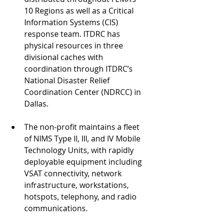
10 Regions as well as a Critical 
Information Systems (CIS) 
response team. ITDRC has 
physical resources in three 
divisional caches with 
coordination through ITDRC’s 
National Disaster Relief 
Coordination Center (NDRCC) in 
Dallas. 
The non-profit maintains a fleet 
of NIMS Type II, III, and IV Mobile 
Technology Units, with rapidly 
deployable equipment including 
VSAT connectivity, network 
infrastructure, workstations, 
hotspots, telephony, and radio 
communications. 