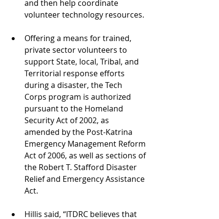
and then help coordinate 
volunteer technology resources. 
Offering a means for trained, 
private sector volunteers to 
support State, local, Tribal, and 
Territorial response efforts 
during a disaster, the Tech 
Corps program is authorized 
pursuant to the Homeland 
Security Act of 2002, as 
amended by the Post-Katrina 
Emergency Management Reform 
Act of 2006, as well as sections of 
the Robert T. Stafford Disaster 
Relief and Emergency Assistance 
Act. 
Hillis said, “ITDRC believes that 