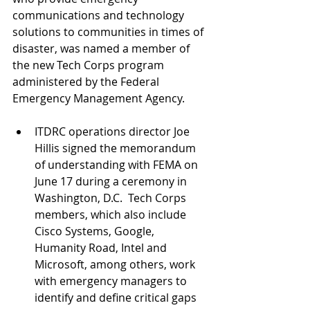
communications and technology 
solutions to communities in times of 
disaster, was named a member of 
the new Tech Corps program 
administered by the Federal 
Emergency Management Agency.
ITDRC operations director Joe 
Hillis signed the memorandum 
of understanding with FEMA on 
June 17 during a ceremony in 
Washington, D.C.  Tech Corps 
members, which also include 
Cisco Systems, Google, 
Humanity Road, Intel and 
Microsoft, among others, work 
with emergency managers to 
identify and define critical gaps 