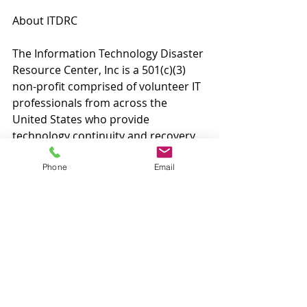
About ITDRC
The Information Technology Disaster 
Resource Center, Inc is a 501(c)(3) 
non-profit comprised of volunteer IT 
professionals from across the 
United States who provide 
technology continuity and recovery 
assistance to communities affected 
by disaster. Services are provided at 
Phone
Email
no cost as a service of the 
technology community. Founded in 
2008, ITDRC is headquartered in 
Dallas, TX. To volunteer, sponsor, or 
learn more, visit 
www.itdrc.org
.
Contact:
Matthew Zintel