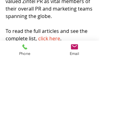
valued Zintel PR as vital members of 
their overall PR and marketing teams 
spanning the globe.
To read the full articles and see the 
complete list, 
click here
. 
Announcement
Phone
Email
Recent Posts
See All