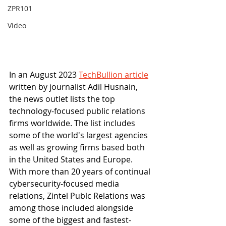
ZPR101
Video
In an August 2023 
TechBullion article
written by journalist Adil Husnain, 
the news outlet lists the top 
technology-focused public relations 
firms worldwide. The list includes 
some of the world's largest agencies 
as well as growing firms based both 
in the United States and Europe. 
With more than 20 years of continual 
cybersecurity-focused media 
relations, Zintel Publc Relations was 
among those included alongside 
some of the biggest and fastest-