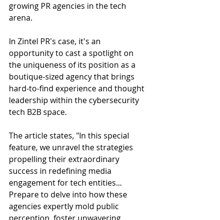
growing PR agencies in the tech 
arena. 
In Zintel PR's case, it's an 
opportunity to cast a spotlight on 
the uniqueness of its position as a 
boutique-sized agency that brings 
hard-to-find experience and thought 
leadership within the cybersecurity 
tech B2B space.
The article states, "In this special 
feature, we unravel the strategies 
propelling their extraordinary 
success in redefining media 
engagement for tech entities... 
Prepare to delve into how these 
agencies expertly mold public 
perception, foster unwavering 