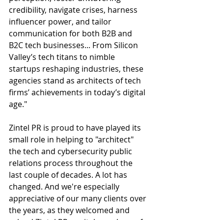
credibility, navigate crises, harness 
influencer power, and tailor 
communication for both B2B and 
B2C tech businesses... From Silicon 
Valley’s tech titans to nimble 
startups reshaping industries, these 
agencies stand as architects of tech 
firms’ achievements in today’s digital 
age."
Zintel PR is proud to have played its 
small role in helping to "architect" 
the tech and cybersecurity public 
relations process throughout the 
last couple of decades. A lot has 
changed. And we're especially 
appreciative of our many clients over 
the years, as they welcomed and 