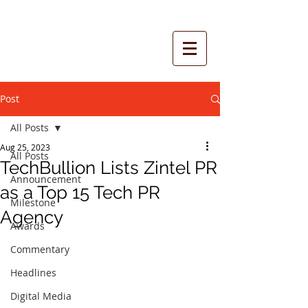
Post
All Posts
Aug 25, 2023
All Posts
TechBullion Lists Zintel PR
Announcement
as a Top 15 Tech PR
Milestone
Agency
Awards
Commentary
Headlines
Digital Media