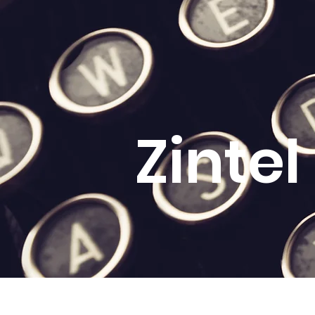
Zinte