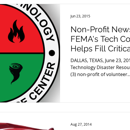
Jun 23, 2015
Non-Profit News
FEMA's Tech Co
Helps Fill Criti
Disaste
DALLAS, TEXAS, June 23, 20
Technology Disaster Resour
(3) non-profit of volunteer..
Aug 27, 2014