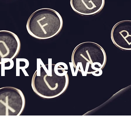
l PR News