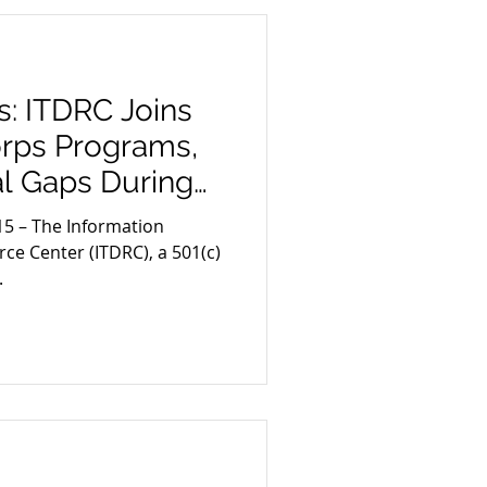
: ITDRC Joins
rps Programs,
cal Gaps During
15 – The Information
ce Center (ITDRC), a 501(c)
.