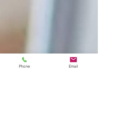
Phone
Email