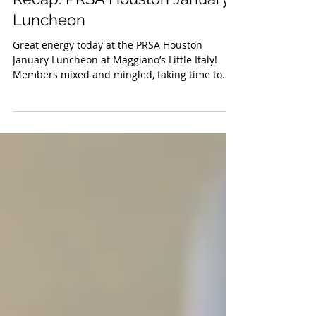
Jan 18, 2019
Recap: PRSA Houston January
Luncheon
Great energy today at the PRSA Houston
January Luncheon at Maggiano’s Little Italy!
Members mixed and mingled, taking time to
welcome all...