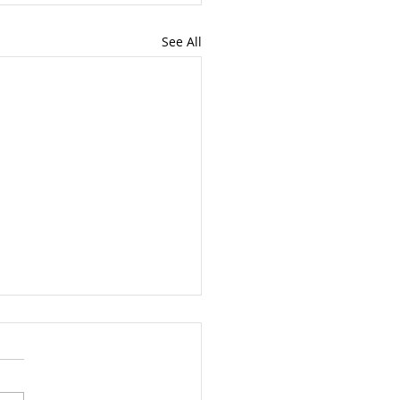
See All