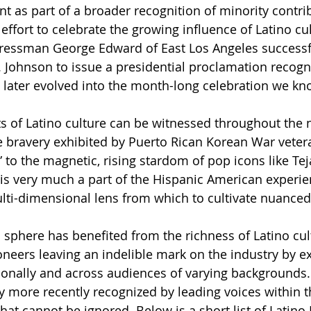
nt as part of a broader recognition of minority contri
 effort to celebrate the growing influence of Latino cul
gressman George Edward of East Los Angeles successfu
 Johnson to issue a presidential proclamation recogni
 later evolved into the month-long celebration we kn
s of Latino culture can be witnessed throughout the n
e bravery exhibited by Puerto Rican Korean War vete
” to the magnetic, rising stardom of pop icons like Te
g is very much a part of the Hispanic American experie
lti-dimensional lens from which to cultivate nuanced
 sphere has benefited from the richness of Latino cul
oneers leaving an indelible mark on the industry by ex
ionally and across audiences of varying backgrounds.
y more recently recognized by leading voices within t
hat cannot be ignored. Below is a short list of Latino