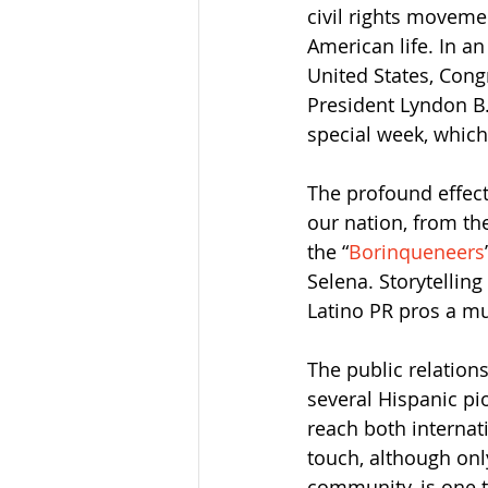
civil rights moveme
American life. In an
United States, Con
President Lyndon B.
special week, which
The profound effect
our nation, from th
the “
Borinqueneers
Selena. Storytellin
Latino PR pros a mu
The public relations
several Hispanic pi
reach both internat
touch, although onl
community, is one t