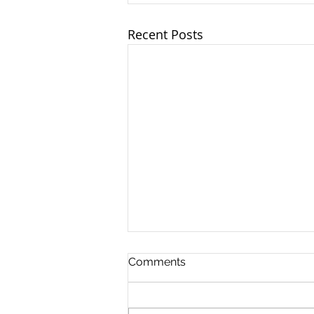
Recent Posts
Comments