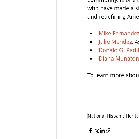
who have made a sig
and redefining Amer
Mike Fernande
Julie Mendez
, 
Donald G. Padil
Diana Munaton
To learn more about 
National Hispanic Herit