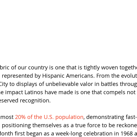
bric of our country is one that is tightly woven togeth
s represented by Hispanic Americans. From the evoluti
ity to displays of unbelievable valor in battles throu
he impact Latinos have made is one that compels not o
served recognition. 
lmost 
20% of the U.S. population
, demonstrating fast
 positioning themselves as a true force to be reckone
onth first began as a week-long celebration in 1968 a