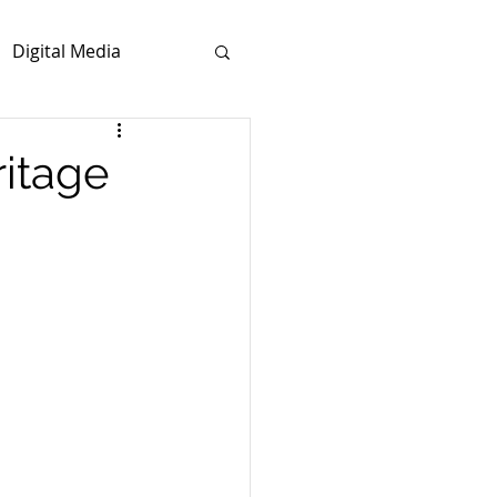
Digital Media
ritage