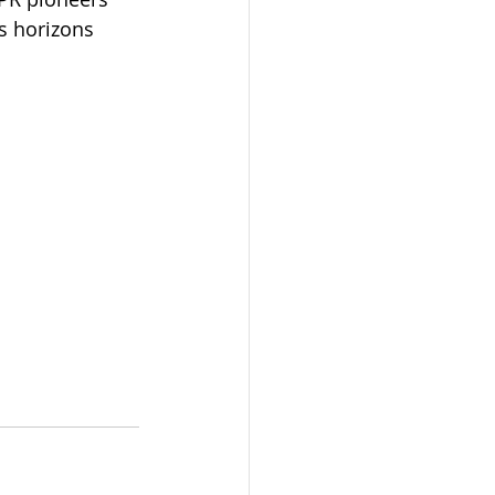
s horizons 