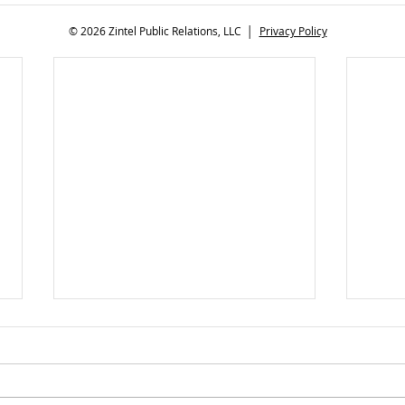
© 2026 Zintel Public Relations, LLC │
Privacy Policy