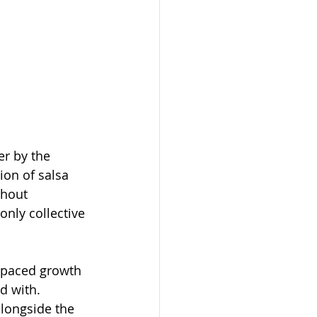
er by the 
on of salsa 
ghout 
nly collective 
-paced growth 
d with. 
longside the 