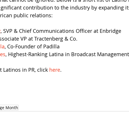
nificant contribution to the industry by expanding it
ican public relations:
z
, SVP & Chief Communications Officer at Enbridge
Associate VP at Tractenberg & Co.
la
, Co-Founder of Padilla
es
, Highest-Ranking Latina in Broadcast Management
Latinos in PR, click 
here
.
age Month