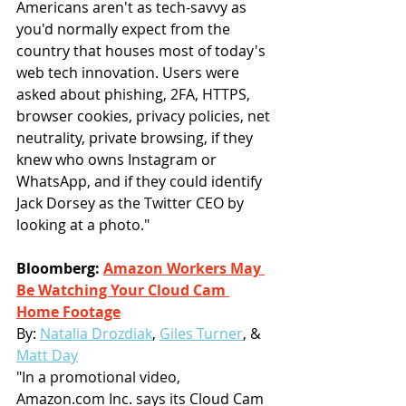
Americans aren't as tech-savvy as 
you'd normally expect from the 
country that houses most of today's 
web tech innovation. Users were 
asked about phishing, 2FA, HTTPS, 
browser cookies, privacy policies, net 
neutrality, private browsing, if they 
knew who owns Instagram or 
WhatsApp, and if they could identify 
Jack Dorsey as the Twitter CEO by 
looking at a photo."
Bloomberg: 
Amazon Workers May 
Be Watching Your Cloud Cam 
Home Footage
By: 
Natalia Drozdiak
, 
Giles Turner
, & 
Matt Day
"In a promotional video, 
Amazon.com Inc. says its Cloud Cam 