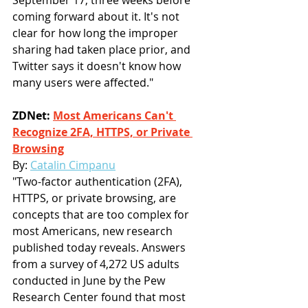
September 17, three weeks before 
coming forward about it. It's not 
clear for how long the improper 
sharing had taken place prior, and 
Twitter says it doesn't know how 
many users were affected."
ZDNet: 
Most Americans Can't 
Recognize 2FA, HTTPS, or Private 
Browsing
By: 
Catalin Cimpanu
"Two-factor authentication (2FA), 
HTTPS, or private browsing, are 
concepts that are too complex for 
most Americans, new research 
published today reveals. Answers 
from a survey of 4,272 US adults 
conducted in June by the Pew 
Research Center found that most 