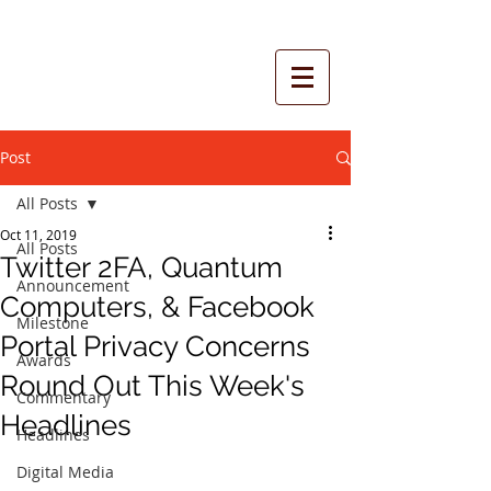
Post
All Posts
Oct 11, 2019
All Posts
Twitter 2FA, Quantum
Announcement
Computers, & Facebook
Milestone
Portal Privacy Concerns
Awards
Round Out This Week's
Commentary
Headlines
Headlines
Digital Media