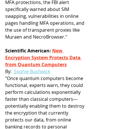
MFA protections, the FBI alert 
specifically warned about SIM 
swapping, vulnerabilities in online 
pages handling MFA operations, and 
the use of transparent proxies like 
Muraen and NecroBrowser."
Scientific American: 
New 
Encryption System Protects Data 
from Quantum Computers
By:  
Sophie Bushwick
"Once quantum computers become 
functional, experts warn, they could 
perform calculations exponentially 
faster than classical computers—
potentially enabling them to destroy 
the encryption that currently 
protects our data, from online 
banking records to personal 