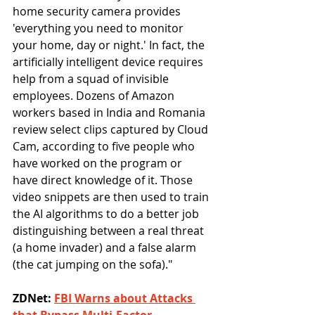
home security camera provides 
'everything you need to monitor 
your home, day or night.' In fact, the 
artificially intelligent device requires 
help from a squad of invisible 
employees. Dozens of Amazon 
workers based in India and Romania 
review select clips captured by Cloud 
Cam, according to five people who 
have worked on the program or 
have direct knowledge of it. Those 
video snippets are then used to train 
the AI algorithms to do a better job 
distinguishing between a real threat 
(a home invader) and a false alarm 
(the cat jumping on the sofa)."
ZDNet: 
FBI Warns about Attacks 