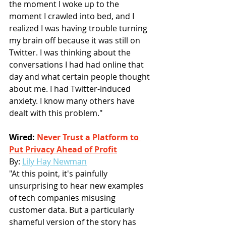
the moment I woke up to the 
moment I crawled into bed, and I 
realized I was having trouble turning 
my brain off because it was still on 
Twitter. I was thinking about the 
conversations I had had online that 
day and what certain people thought 
about me. I had Twitter-induced 
anxiety. I know many others have 
dealt with this problem."
Wired: 
Never Trust a Platform to 
Put Privacy Ahead of Profit
By:
Lily Hay Newman
"At this point, it's painfully 
unsurprising to hear new examples 
of tech companies misusing 
customer data. But a particularly 
shameful version of the story has 