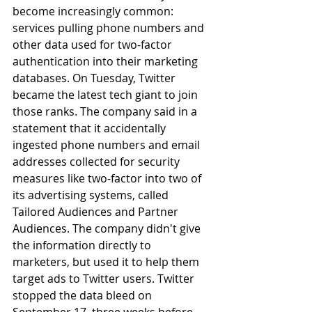
become increasingly common: 
services pulling phone numbers and 
other data used for two-factor 
authentication into their marketing 
databases. On Tuesday, Twitter 
became the latest tech giant to join 
those ranks. The company said in a 
statement that it accidentally 
ingested phone numbers and email 
addresses collected for security 
measures like two-factor into two of 
its advertising systems, called 
Tailored Audiences and Partner 
Audiences. The company didn't give 
the information directly to 
marketers, but used it to help them 
target ads to Twitter users. Twitter 
stopped the data bleed on 