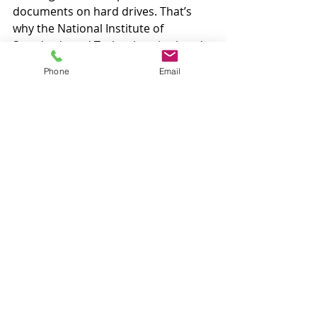
documents on hard drives. That’s 
why the National Institute of 
Standards and Technology is already 
pushing researchers to look ahead 
Phone
Email
to this 'postquantum' era. Most 
recently, IBM successfully 
demonstrated a quantum-proof 
encryption method it developed."
CNET: 
Facebook's New Portal 
Smart Displays -- Who's Listening 
and What's Happening to Your 
Data?
By: 
Ry Crist
"Facebook introduced three new 
versions of its Portal smart display 
on Wednesday -- a 'Mini' version with 
an 8-inch screen for $129, a $179 