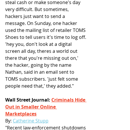
steal cash or make someone's day 
very difficult. But sometimes, 
hackers just want to send a 
message. On Sunday, one hacker 
used the mailing list of retailer TOMS 
Shoes to tell users it's time to log off. 
'hey you, don't look at a digital 
screen all day, theres a world out 
there that you're missing out on,' 
the hacker, going by the name 
Nathan, said in an email sent to 
TOMS subscribers. 'just felt some 
people need that,' they added."
Wall Street Journal: 
Criminals Hide 
Out in Smaller Online 
Marketplaces
By:
Catherine Stupp
"Recent law-enforcement shutdowns 