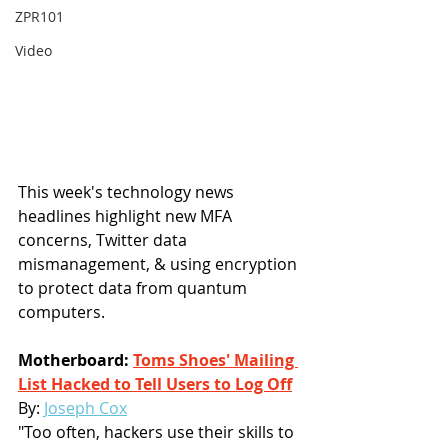
ZPR101
Video
This week's technology news 
headlines highlight new MFA 
concerns, Twitter data 
mismanagement, & using encryption 
to protect data from quantum 
computers.
Motherboard: 
Toms Shoes' Mailing 
List Hacked to Tell Users to Log Off
By: 
Joseph Cox
"Too often, hackers use their skills to 