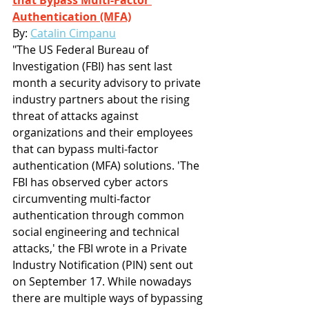
that Bypass Multi-Factor 
Authentication (MFA)
By: 
Catalin Cimpanu
"The US Federal Bureau of 
Investigation (FBI) has sent last 
month a security advisory to private 
industry partners about the rising 
threat of attacks against 
organizations and their employees 
that can bypass multi-factor 
authentication (MFA) solutions. 'The 
FBI has observed cyber actors 
circumventing multi-factor 
authentication through common 
social engineering and technical 
attacks,' the FBI wrote in a Private 
Industry Notification (PIN) sent out 
on September 17. While nowadays 
there are multiple ways of bypassing 