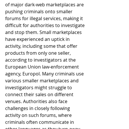
of major dark-web marketplaces are 
pushing criminals onto smaller 
forums for illegal services, making it 
difficult for authorities to investigate 
and stop them. Small marketplaces 
have experienced an uptick in 
activity, including some that offer 
products from only one seller, 
according to investigators at the 
European Union law-enforcement 
agency, Europol. Many criminals use 
various smaller marketplaces and 
investigators might struggle to 
connect their sales on different 
venues. Authorities also face 
challenges in closely following 
activity on such forums, where 
criminals often communicate in 