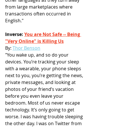
other languages as they turn away 
from large marketplaces where 
transactions often occurred in 
English."
Inverse: 
You are Not Safe -- Being 
"Very Online" is Killing Us
By: 
Thor Benson
"You wake up, and so do your 
devices. You’re tracking your sleep 
with a wearable, your phone sleeps 
next to you, you’re getting the news, 
private messages, and looking at 
photos of your friend’s vacation 
before you even leave your 
bedroom. Most of us never escape 
technology. It’s only going to get 
worse. I was having trouble sleeping 
the other day. I was on Twitter from 