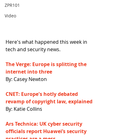
ZPR101
Video
Here's what happened this week in 
tech and security news.
The Verge: Europe is splitting the 
internet into three
By: Casey Newton
CNET: Europe's hotly debated 
revamp of copyright law, explained
By: Katie Collins
Ars Technica: UK cyber security 
officials report Huawei’s security 
practices are a mess