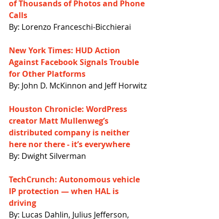
of Thousands of Photos and Phone 
Calls
By: Lorenzo Franceschi-Bicchierai
New York Times: HUD Action 
Against Facebook Signals Trouble 
for Other Platforms
By: John D. McKinnon and Jeff Horwitz
Houston Chronicle: WordPress 
creator Matt Mullenweg’s 
distributed company is neither 
here nor there - it’s everywhere
By: Dwight Silverman
TechCrunch: Autonomous vehicle 
IP protection — when HAL is 
driving
By: Lucas Dahlin, Julius Jefferson, 