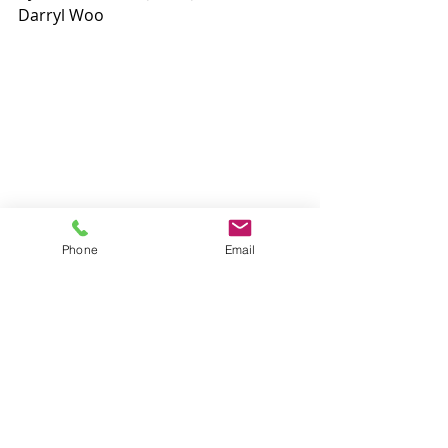
Darryl Woo
Phone
Email
Headlines
Recent Posts
See All