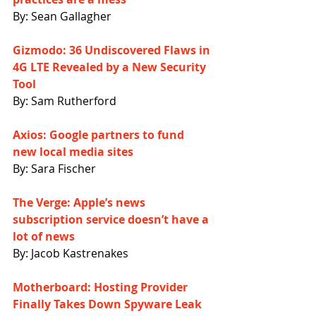
By: Sean Gallagher
Gizmodo: 36 Undiscovered Flaws in 
4G LTE Revealed by a New Security 
Tool
By: Sam Rutherford
Axios: Google partners to fund 
new local media sites
By: Sara Fischer
The Verge: Apple’s news 
subscription service doesn’t have a 
lot of news
By: Jacob Kastrenakes
Motherboard: Hosting Provider 
Finally Takes Down Spyware Leak 