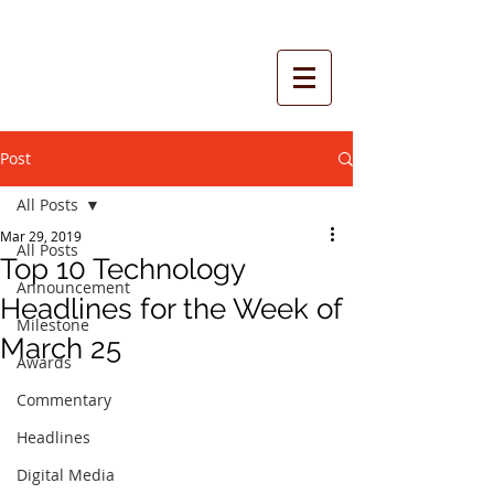
Post
All Posts
Mar 29, 2019
All Posts
Top 10 Technology
Announcement
Headlines for the Week of
Milestone
March 25
Awards
Commentary
Headlines
Digital Media