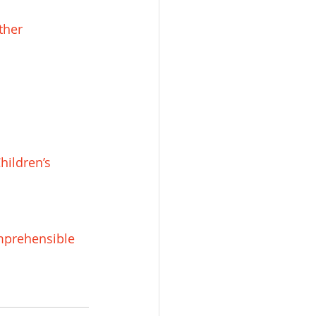
ther 
hildren’s 
mprehensible 