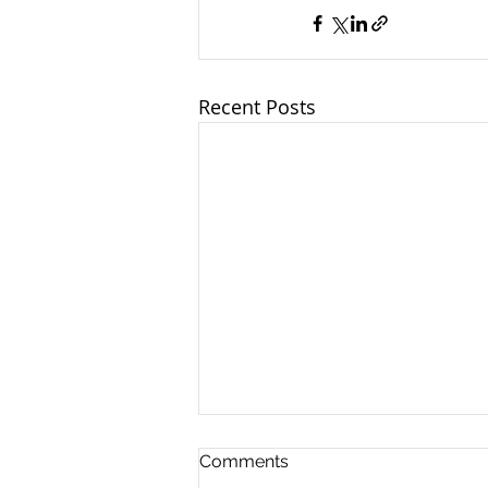
Recent Posts
Comments