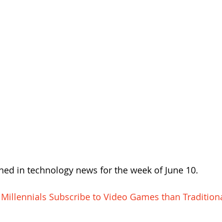
ed in technology news for the week of June 10.
 Millennials Subscribe to Video Games than Tradition