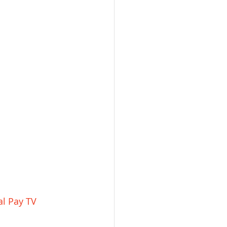
al Pay TV