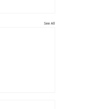
See All