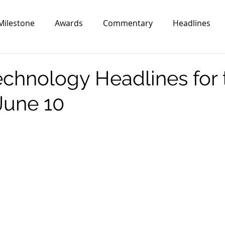
Milestone
Awards
Commentary
Headlines
echnology Headlines for 
June 10