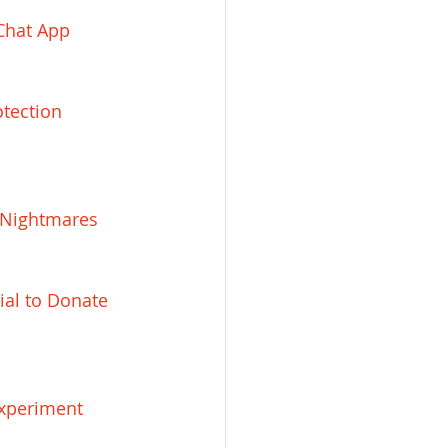
 Chat App
tection 
 Nightmares
al to Donate 
Experiment