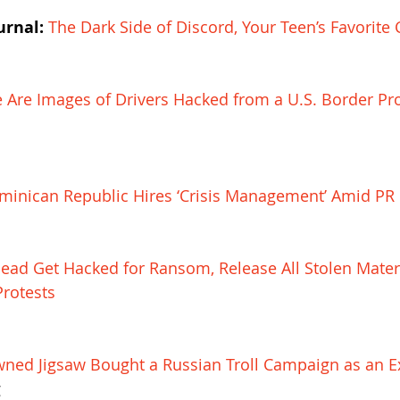
urnal:
The Dark Side of Discord, Your Teen’s Favorite
 Are Images of Drivers Hacked from a U.S. Border Pro
minican Republic Hires ‘Crisis Management’ Amid PR
ead Get Hacked for Ransom, Release All Stolen Materi
Protests
ned Jigsaw Bought a Russian Troll Campaign as an 
g