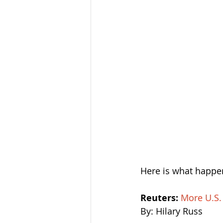
Here is what happen
Reuters: 
More U.S.
By: Hilary Russ