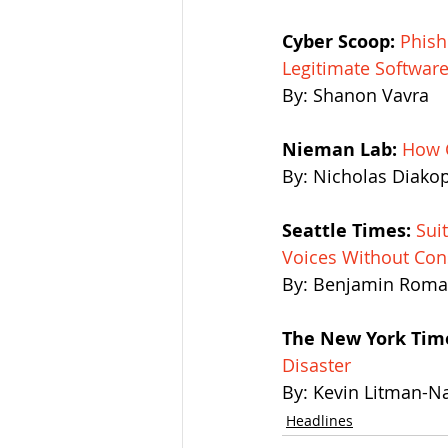
Cyber Scoop:
Phish
Legitimate Softwar
By: Shanon Vavra 
Nieman Lab:
How C
By: Nicholas Diako
Seattle Times:
 Sui
Voices Without Con
By: Benjamin Rom
The New York Tim
Disaster
By: Kevin Litman-N
Headlines