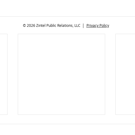
© 2026 Zintel Public Relations, LLC │
Privacy Policy