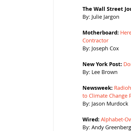
The Wall Street Jo
By: Julie Jargon
Motherboard:
Here
Contractor
By: Joseph Cox
New York Post: 
Do
By: Lee Brown
Newsweek:
Radioh
to Climate Change 
By: Jason Murdock
Wired:
Alphabet-Ow
By: Andy Greenber