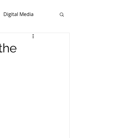
Digital Media
the