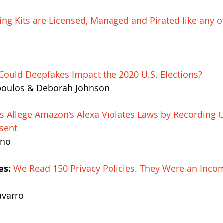
ing Kits are Licensed, Managed and Pirated like any o
e
ould Deepfakes Impact the 2020 U.S. Elections?
poulos & Deborah Johnson
ts Allege Amazon’s Alexa Violates Laws by Recording C
sent
ano
es:
We Read 150 Privacy Policies. They Were an Inco
avarro