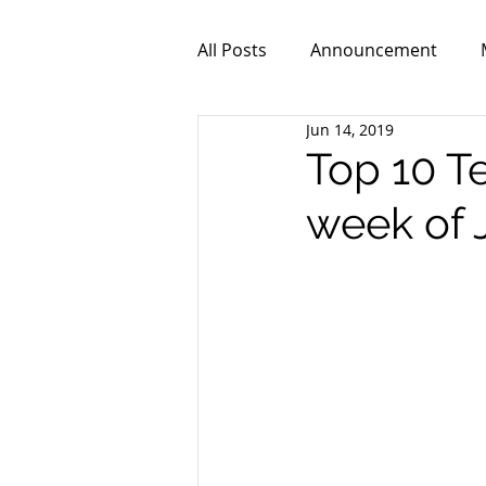
All Posts
Announcement
Jun 14, 2019
ZPR101
Video
Top 10 T
week of 