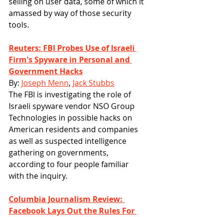
selling on user data, some of which it 
amassed by way of those security 
tools.
Reuters: FBI Probes Use of Israeli 
Firm's Spyware in Personal and 
Government Hacks
By: 
Joseph Menn
, 
Jack Stubbs
The FBI is investigating the role of 
Israeli spyware vendor NSO Group 
Technologies in possible hacks on 
American residents and companies 
as well as suspected intelligence 
gathering on governments, 
according to four people familiar 
with the inquiry.
Columbia Journalism Review: 
Facebook Lays Out the Rules For 