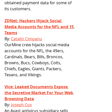
obtained payment data for some of 
its customers. 
ZDNet: Hackers Hijack Social 
Media Accounts for the NFL and 15 
Teams
By: 
Catalin Cimpanu
OurMine crew hijacks social media 
accounts for the NFL, the 49ers, 
Cardinals, Bears, Bills, Broncos, 
Browns, Bucs, Cowboys, Colts, 
Chiefs, Eagles, Giants, Packers, 
Texans, and Vikings.
Vice: Leaked Documents Expose 
the Secretive Market For Your Web 
Browsing Data
By: 
Joseph Cox
An Avast antivirus subsidiary sells 