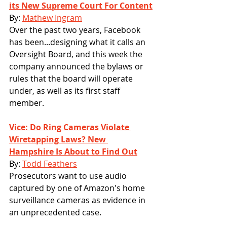
its New Supreme Court For Content
By: 
Mathew Ingram
Over the past two years, Facebook 
has been...designing what it calls an 
Oversight Board, and this week the 
company announced the bylaws or 
rules that the board will operate 
under, as well as its first staff 
member.
Vice: Do Ring Cameras Violate 
Wiretapping Laws? New 
Hampshire Is About to Find Out
By: 
Todd Feathers
Prosecutors want to use audio 
captured by one of Amazon's home 
surveillance cameras as evidence in 
an unprecedented case.