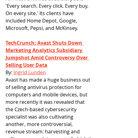
'Every search. Every click. Every buy. 
On every site.' Its clients have 
included Home Depot, Google, 
Microsoft, Pepsi, and McKinsey.
TechCrunch: Avast Shuts Down 
Marketing Analytics Subsidiary 
Jumpshot Amid Controversy Over 
Selling User Data
By: 
Ingrid Lunden
Avast has made a huge business out 
of selling antivirus protection for 
computers and mobile devices, but 
more recently it was revealed that 
the Czech-based cybersecurity 
specialist was also cultivating 
another, more controversial, 
revenue stream: harvesting and 