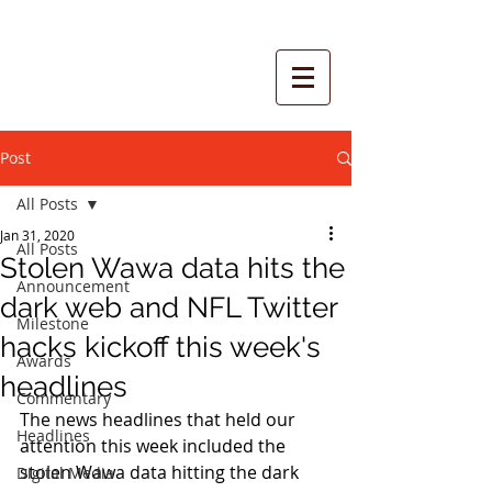
Post
All Posts
Jan 31, 2020
All Posts
Stolen Wawa data hits the
Announcement
dark web and NFL Twitter
Milestone
hacks kickoff this week's
Awards
headlines
Commentary
The news headlines that held our 
Headlines
attention this week included the 
stolen Wawa data hitting the dark 
Digital Media