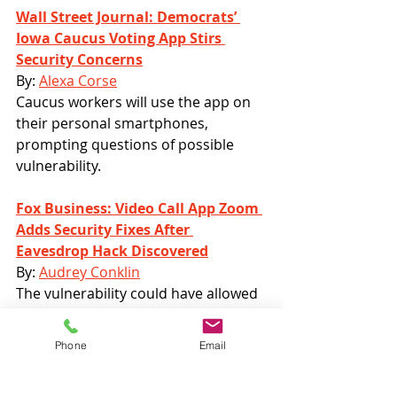
Wall Street Journal: Democrats’ 
Iowa Caucus Voting App Stirs 
Security Concerns
By: 
Alexa Corse
Caucus workers will use the app on 
their personal smartphones, 
prompting questions of possible 
vulnerability.
Fox Business: Video Call App Zoom 
Adds Security Fixes After 
Eavesdrop Hack Discovered
By: 
Audrey Conklin
The vulnerability could have allowed 
hackers to eavesdrop on calls and 
have access to all documents shared 
Phone
Email
in the meetings.