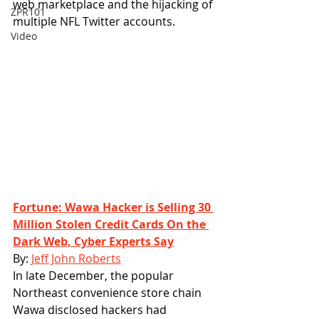
web marketplace and the hijacking of 
ZPR101
multiple NFL Twitter accounts. 
Video
Fortune: Wawa Hacker is Selling 30 
Million Stolen Credit Cards On the 
Dark Web, Cyber Experts Say
By: 
Jeff John Roberts
In late December, the popular 
Northeast convenience store chain 
Wawa disclosed hackers had 