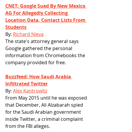
CNET: Google Sued By New Mexico 
AG For Allegedly Collecting 
Location Data, Contact Lists From 
Students
By: 
Richard Nieva
The state's attorney general says 
Google gathered the personal 
information from Chromebooks the 
company provided for free.
Buzzfeed: How Saudi Arabia 
Infiltrated Twitter
By: 
Alex Kantrowitz
From May 2015 until he was exposed 
that December, Ali Alzabarah spied 
for the Saudi Arabian government 
inside Twitter, a criminal complaint 
from the FBI alleges.