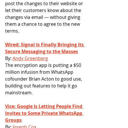
post the changes to their website or 
let their customers know about the 
changes via email — without giving 
them a chance to agree to the new 
terms.
Wired: Signal Is Finally Bringing Its 
Secure Messaging to the Masses
By: 
Andy Greenberg
The encryption app is putting a $50 
million infusion from WhatsApp 
cofounder Brian Acton to good use, 
building out features to help it go 
mainstream.
Vice: Google Is Letting People Find 
Invites to Some Private WhatsApp 
Groups
By: 
Joseph Cox