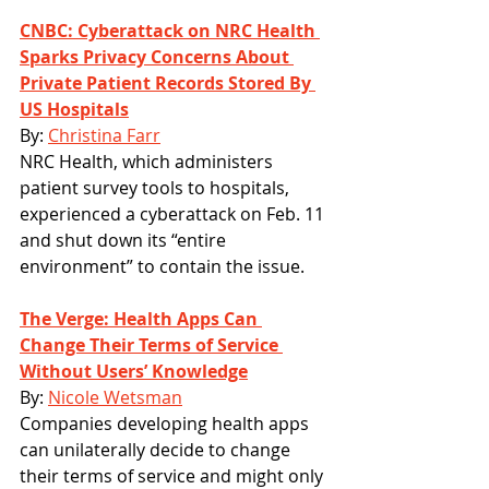
CNBC: Cyberattack on NRC Health 
Sparks Privacy Concerns About 
Private Patient Records Stored By 
US Hospitals
By: 
Christina Farr
NRC Health, which administers 
patient survey tools to hospitals, 
experienced a cyberattack on Feb. 11 
and shut down its “entire 
environment” to contain the issue.
The Verge: Health Apps Can 
Change Their Terms of Service 
Without Users’ Knowledge
By: 
Nicole Wetsman
Companies developing health apps 
can unilaterally decide to change 
their terms of service and might only 