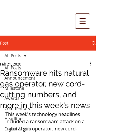
Post
All Posts
Feb 21, 2020
All Posts
Ransomware hits natural
Announcement
gas operator, new cord-
Milestone
cutting numbers, and
Awards
more in this week's news
Commentary
This week's technology headlines 
Headlines
included a ransomware attack on a 
natural gas operator, new cord-
Digital Media