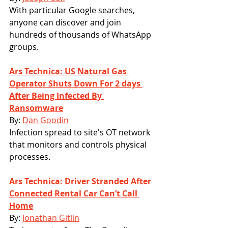
With particular Google searches, 
anyone can discover and join 
hundreds of thousands of WhatsApp 
groups.
Ars Technica: US Natural Gas 
Operator Shuts Down For 2 days 
After Being Infected By 
Ransomware
By: 
Dan Goodin
Infection spread to site's OT network 
that monitors and controls physical 
processes.
Ars Technica: Driver Stranded After 
Connected Rental Car Can’t Call 
Home
By: 
Jonathan Gitlin