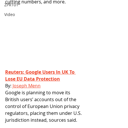
cutting numbers, and more. 
ZPR101
Video
Reuters: Google Users In UK To 
Lose EU Data Protection
By: 
Joseph Menn
Google is planning to move its 
British users’ accounts out of the 
control of European Union privacy 
regulators, placing them under U.S. 
jurisdiction instead, sources said.