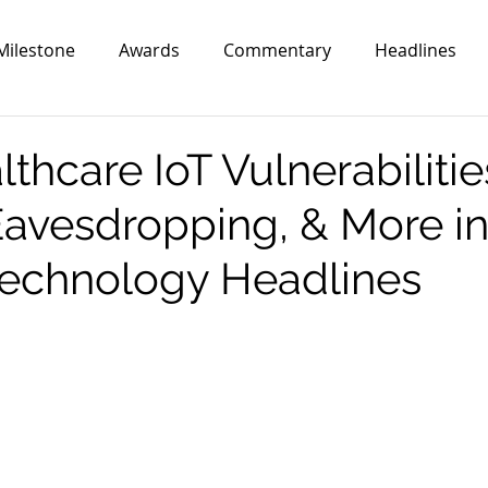
Milestone
Awards
Commentary
Headlines
hcare IoT Vulnerabilitie
avesdropping, & More in
echnology Headlines