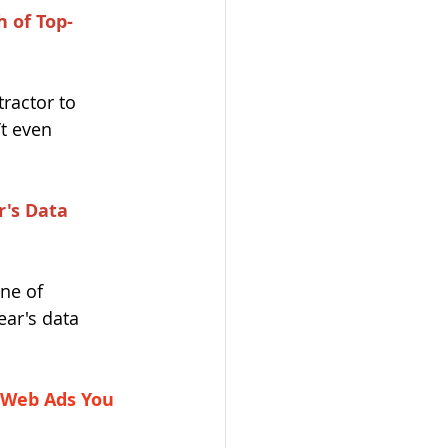
 of Top-
ractor to 
t even 
r's Data 
ne of 
ear's data 
 Web Ads You 