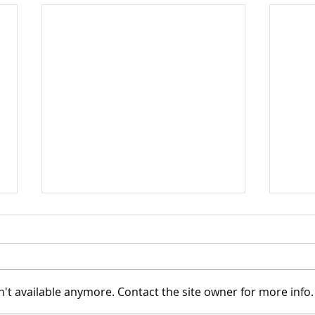
't available anymore. Contact the site owner for more info.