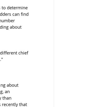
 to determine 
dders can find 
 number 
ding about 
ifferent chief 
."
ing about 
g, an 
y than 
recently that 