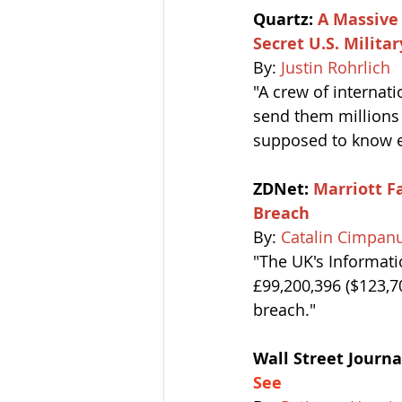
Quartz: 
A Massive 
Secret U.S. Milit
By: 
Justin Rohrlich
"A crew of internati
send them millions o
supposed to know ex
ZDNet: 
Marriott Fa
Breach
By: 
Catalin Cimpan
"The UK's Informati
£99,200,396 ($123,70
breach."
Wall Street Journal
See