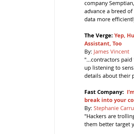
company Semptian, a
advance a breed of
data more efficientl
The Verge: 
Yep, H
Assistant, Too 
By: 
James Vincent
"...contractors paid
up listening to sen
details about their 
Fast Company:
I’
break into your 
By: 
Stephanie Carru
"Hackers are trollin
them better target 