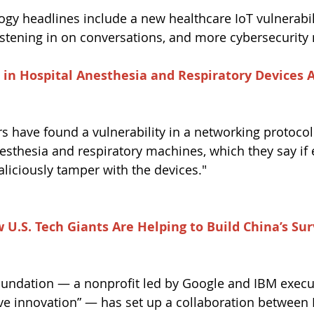
ogy headlines include a new healthcare IoT vulnerabili
istening in on conversations, and more cybersecurity 
 in Hospital Anesthesia and Respiratory Devices 
rs have found a vulnerability in a networking protocol
esthesia and respiratory machines, which they say if 
liciously tamper with the devices."
 U.S. Tech Giants Are Helping to Build China’s Sur
ndation — a nonprofit led by Google and IBM execut
rive innovation” — has set up a collaboration between