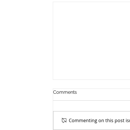
Comments
Commenting on this post isn