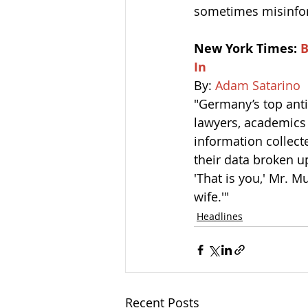
sometimes misinfor
New York Times: 
B
In
By: 
Adam Satarino
"Germany’s top anti
lawyers, academics 
information collect
their data broken up
'That is you,' Mr. M
wife.'"
Headlines
Recent Posts