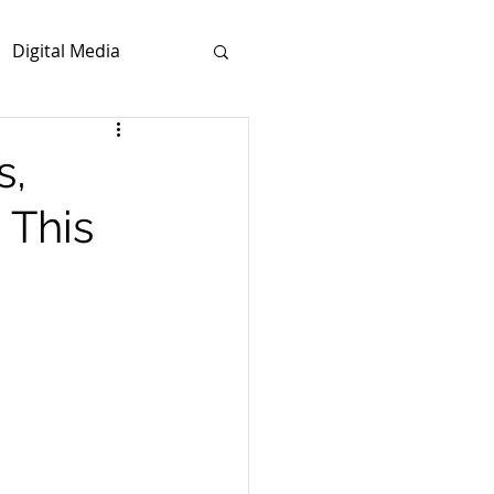
Digital Media
s,
 This