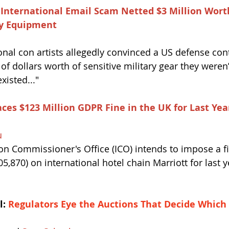
International Email Scam Netted $3 Million Worth
ary Equipment
onal con artists allegedly convinced a US defense cont
f dollars worth of sensitive military gear they weren’
isted..."
ces $123 Million GDPR Fine in the UK for Last Yea
u
on Commissioner's Office (ICO) intends to impose a fi
5,870) on international hotel chain Marriott for last y
: 
Regulators Eye the Auctions That Decide Which