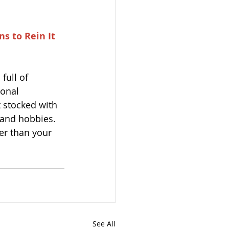
s to Rein It 
full of 
sonal 
 stocked with 
s and hobbies.
er than your 
See All