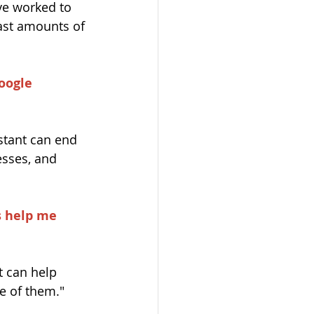
ve worked to 
ast amounts of 
oogle 
istant can end 
esses, and 
s help me 
t can help 
e of them."