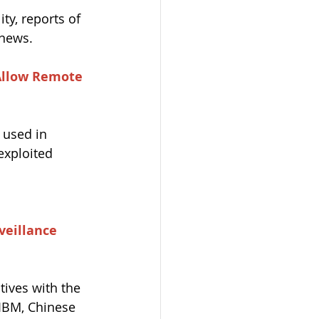
ty, reports of 
news. 
Allow Remote 
 used in 
exploited 
veillance 
ives with the 
 IBM, Chinese 