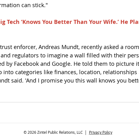
mation can stick."
ig Tech ‘Knows You Better Than Your Wife.’ He Plan
trust enforcer, Andreas Mundt, recently asked a room 
and regulators to imagine a wall filled with their per
ed by Facebook and Google. He told them to picture it
 into categories like finances, location, relationship
undt said. 'And I promise you this wall knows you bett
© 2026 Zintel Public Relations, LLC │
Privacy Policy