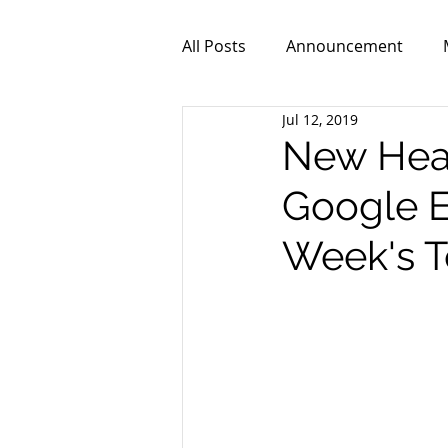
All Posts
Announcement
Jul 12, 2019
ZPR101
Video
New Healt
Google E
Week's T