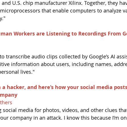
nd U.S. chip manufacturer Xilinx. Together, they ha
 microprocessors that enable computers to analyze v
y."
uman Workers are Listening to Recordings From G
 to transcribe audio clips collected by Google’s AI ass
sitive information about users, including names, addr
personal lives."
m a hacker, a
nd 
here’s how your social media post
company
thers
g social media for photos, videos, and other clues tha
your company in an attack. I know this because I’m on