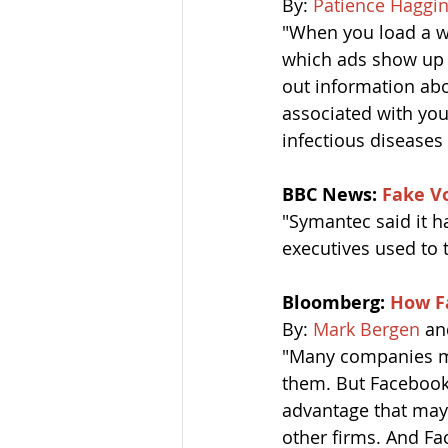
By: 
Patience Haggi
"When you load a we
which ads show up o
out information abo
associated with yo
infectious diseases 
BBC News: 
Fake Vo
"Symantec said it h
executives used to t
Bloomberg: 
How F
By: 
Mark Bergen
 an
"Many companies mo
them. But Facebook’s
advantage that may 
other firms. And Fa