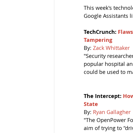
This week's technol
Google Assistants l
TechCrunch: 
Flaws
Tampering
By: 
Zack Whittaker
"Security researche
popular hospital an
could be used to ma
The Intercept: 
How
State
By: 
Ryan Gallagher
"The OpenPower Fou
aim of trying to “d