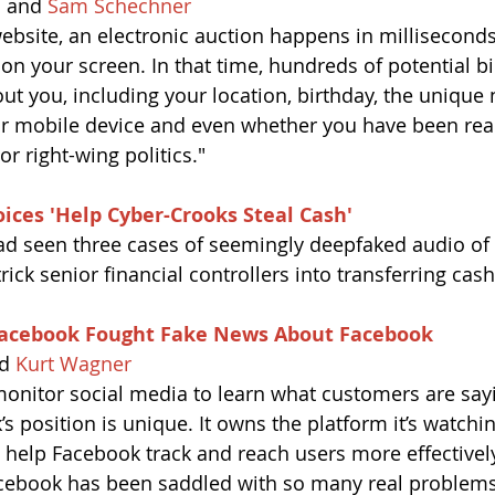
n
 and 
Sam Schechner
bsite, an electronic auction happens in milliseconds
n your screen. In that time, hundreds of potential bi
ut you, including your location, birthday, the unique
ur mobile device and even whether you have been rea
or right-wing politics."
ices 'Help Cyber-Crooks Steal Cash'
ad seen three cases of seemingly deepfaked audio of d
rick senior financial controllers into transferring cash
acebook Fought Fake News About Facebook
d 
Kurt Wagner
nitor social media to learn what customers are say
 position is unique. It owns the platform it’s watchin
help Facebook track and reach users more effectivel
cebook has been saddled with so many real problems 