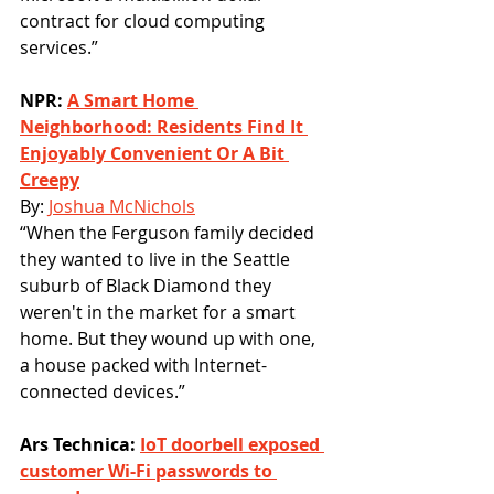
contract for cloud computing 
services.”
NPR: 
A Smart Home 
Neighborhood: Residents Find It 
Enjoyably Convenient Or A Bit 
Creepy
By: 
Joshua McNichols
“When the Ferguson family decided 
they wanted to live in the Seattle 
suburb of Black Diamond they 
weren't in the market for a smart 
home. But they wound up with one, 
a house packed with Internet-
connected devices.”
Ars Technica: 
IoT doorbell exposed 
customer Wi-Fi passwords to 