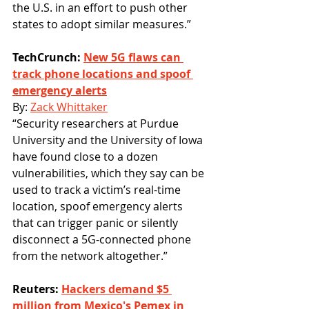
the U.S. in an effort to push other 
states to adopt similar measures.”
TechCrunch: 
New 5G flaws can 
track phone locations and spoof 
emergency alerts
By: 
Zack Whittaker
“Security researchers at Purdue 
University and the University of Iowa 
have found close to a dozen 
vulnerabilities, which they say can be 
used to track a victim’s real-time 
location, spoof emergency alerts 
that can trigger panic or silently 
disconnect a 5G-connected phone 
from the network altogether.”
Reuters: 
Hackers demand $5 
million from Mexico's Pemex in 