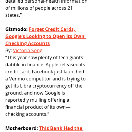
detailed personal-health information 
of millions of people across 21 
states.”
Gizmodo: 
Forget Credit Cards, 
Google's Looking to Open Its Own 
Checking Accounts
By: 
Victoria Song
“This year saw plenty of tech giants 
dabble in finance. Apple released its 
credit card, Facebook just launched 
a Venmo competitor and is trying to 
get its Libra cryptocurrency off the 
ground, and now Google is 
reportedly mulling offering a 
financial product of its own—
checking accounts.”
Motherboard: 
This Bank Had the 