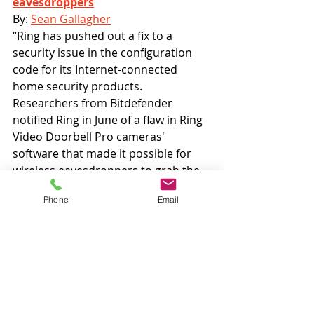
eavesdroppers
By: 
Sean Gallagher
“Ring has pushed out a fix to a 
security issue in the configuration 
code for its Internet-connected 
home security products. 
Researchers from Bitdefender 
notified Ring in June of a flaw in Ring 
Video Doorbell Pro cameras' 
software that made it possible for 
wireless eavesdroppers to grab the 
Wi-Fi credentials of customers 
Phone
Email
during the device's setup—because 
those credentials were sent over an 
unsecured Wi-Fi connection to the 
device using unencrypted HTTP.” 
Android Police: 
Shady app lets 
stalkers view private Instagram 