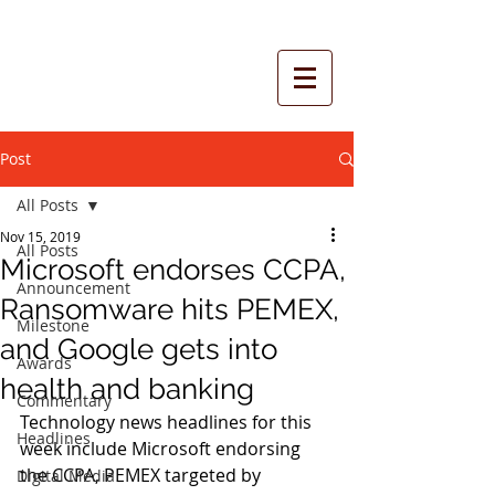
Post
All Posts
Nov 15, 2019
All Posts
Microsoft endorses CCPA,
Announcement
Ransomware hits PEMEX,
Milestone
and Google gets into
Awards
health and banking
Commentary
Technology news headlines for this 
Headlines
week include Microsoft endorsing 
the CCPA, PEMEX targeted by 
Digital Media