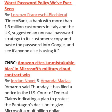
Worst Password Policy We've Ever 
Seen
By: 
Lorenzo Franceschi-Bicchierai
“FinecoBank, a bank with more than 
1.3 million customers in Italy and the 
UK, suggested an unusual password 
strategy to its customers: copy and 
paste the password into Google, and 
see if anyone else is using it.” 
CNBC: 
Amazon cites ‘unmistakable 
bias’ in Microsoft’s military cloud 
contract win
By: 
Jordan Novet
 & 
Amanda Macias
“Amazon said Thursday it has filed a 
notice in the U.S. Court of Federal 
Claims indicating a plan to protest 
the Pentagon’s decision to give 
Microsoft a multibillion dollar 