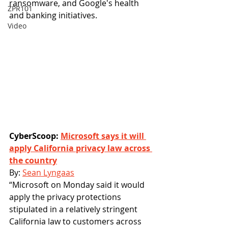
ransomware, and Google's health 
ZPR101
and banking initiatives. 
Video
CyberScoop: 
Microsoft says it will 
apply California privacy law across 
the country
By: 
Sean Lyngaas
“Microsoft on Monday said it would 
apply the privacy protections 
stipulated in a relatively stringent 
California law to customers across 