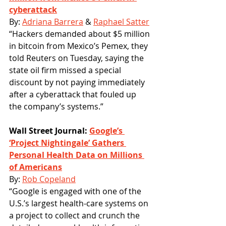
cyberattack
By: 
Adriana Barrera
 & 
Raphael Satter
“Hackers demanded about $5 million 
in bitcoin from Mexico’s Pemex, they 
told Reuters on Tuesday, saying the 
state oil firm missed a special 
discount by not paying immediately 
after a cyberattack that fouled up 
the company’s systems.”
Wall Street Journal: 
Google’s 
‘Project Nightingale’ Gathers 
Personal Health Data on Millions 
of Americans
By: 
Rob Copeland
“Google is engaged with one of the 
U.S.’s largest health-care systems on 
a project to collect and crunch the 