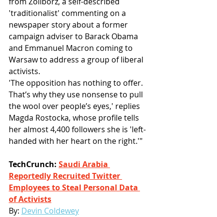
from Żoliborz, a self-described 
'traditionalist' commenting on a 
newspaper story about a former 
campaign adviser to Barack Obama 
and Emmanuel Macron coming to 
Warsaw to address a group of liberal 
activists.
'The opposition has nothing to offer. 
That’s why they use nonsense to pull 
the wool over people’s eyes,' replies 
Magda Rostocka, whose profile tells 
her almost 4,400 followers she is 'left-
handed with her heart on the right.'"
TechCrunch: 
Saudi Arabia 
Reportedly Recruited Twitter 
Employees to Steal Personal Data 
of Activists
By: 
Devin Coldewey