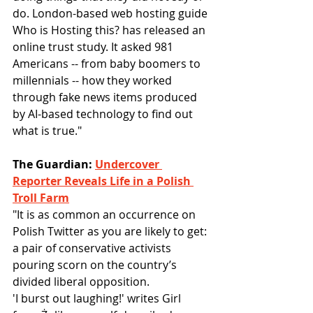
do. London-based web hosting guide 
Who is Hosting this? has released an 
online trust study. It asked 981 
Americans -- from baby boomers to 
millennials -- how they worked 
through fake news items produced 
by AI-based technology to find out 
what is true."
The Guardian: 
Undercover 
Reporter Reveals Life in a Polish 
Troll Farm
"It is as common an occurrence on 
Polish Twitter as you are likely to get: 
a pair of conservative activists 
pouring scorn on the country’s 
divided liberal opposition.
'I burst out laughing!' writes Girl 