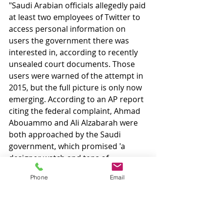
"Saudi Arabian officials allegedly paid 
at least two employees of Twitter to 
access personal information on 
users the government there was 
interested in, according to recently 
unsealed court documents. Those 
users were warned of the attempt in 
2015, but the full picture is only now 
emerging. According to an AP report 
citing the federal complaint, Ahmad 
Abouammo and Ali Alzabarah were 
both approached by the Saudi 
government, which promised 'a 
designer watch and tens of 
thousands of dollars' if they could 
Phone
Email
retrieve personal information on 
certain users. Abouammo worked 
for Twitter in media partnerships in 
the Middle East, and Alzabarah was 