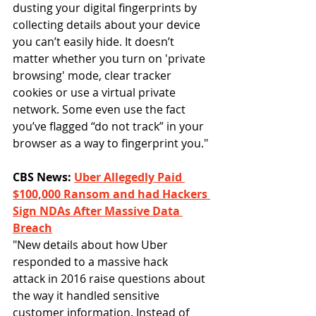
dusting your digital fingerprints by 
collecting details about your device 
you can’t easily hide. It doesn’t 
matter whether you turn on 'private 
browsing' mode, clear tracker 
cookies or use a virtual private 
network. Some even use the fact 
you’ve flagged “do not track” in your 
browser as a way to fingerprint you."
CBS News: 
Uber Allegedly Paid 
$100,000 Ransom and had Hackers 
Sign NDAs After Massive Data 
Breach
"New details about how Uber 
responded to a massive hack 
attack in 2016 raise questions about 
the way it handled sensitive 
customer information. Instead of 