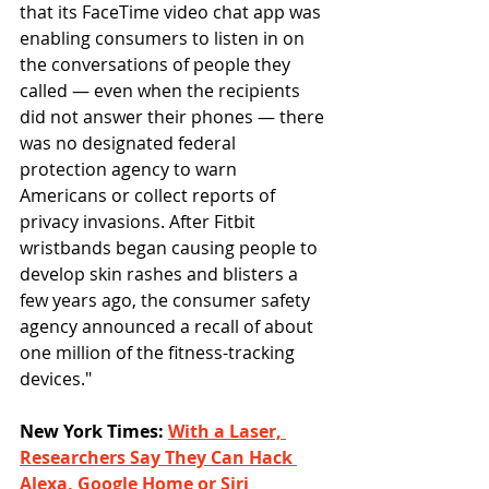
that its FaceTime video chat app was 
enabling consumers to listen in on 
the conversations of people they 
called — even when the recipients 
did not answer their phones — there 
was no designated federal 
protection agency to warn 
Americans or collect reports of 
privacy invasions. After Fitbit 
wristbands began causing people to 
develop skin rashes and blisters a 
few years ago, the consumer safety 
agency announced a recall of about 
one million of the fitness-tracking 
devices."
New York Times: 
With a Laser, 
Researchers Say They Can Hack 
Alexa, Google Home or Siri