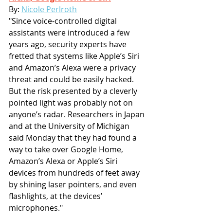
By: 
Nicole Perlroth
"Since voice-controlled digital 
assistants were introduced a few 
years ago, security experts have 
fretted that systems like Apple’s Siri 
and Amazon’s Alexa were a privacy 
threat and could be easily hacked. 
But the risk presented by a cleverly 
pointed light was probably not on 
anyone’s radar. Researchers in Japan 
and at the University of Michigan 
said Monday that they had found a 
way to take over Google Home, 
Amazon’s Alexa or Apple’s Siri 
devices from hundreds of feet away 
by shining laser pointers, and even 
flashlights, at the devices’ 
microphones."