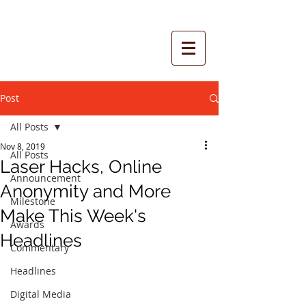
Post
All Posts
Nov 8, 2019
All Posts
Laser Hacks, Online
Announcement
Anonymity and More
Milestone
Make This Week's
Awards
Headlines
Commentary
Headlines
Digital Media