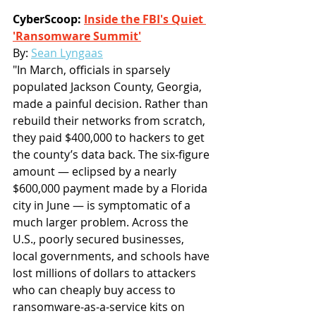
CyberScoop: 
Inside the FBI's Quiet 
'Ransomware Summit'
By: 
Sean Lyngaas
"In March, officials in sparsely 
populated Jackson County, Georgia, 
made a painful decision. Rather than 
rebuild their networks from scratch, 
they paid $400,000 to hackers to get 
the county’s data back. The six-figure 
amount — eclipsed by a nearly 
$600,000 payment made by a Florida 
city in June — is symptomatic of a 
much larger problem. Across the 
U.S., poorly secured businesses, 
local governments, and schools have 
lost millions of dollars to attackers 
who can cheaply buy access to 
ransomware-as-a-service kits on 