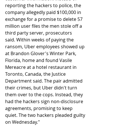
reporting the hackers to police, the 
company allegedly paid $100,000 in 
exchange for a promise to delete 57 
million user files the men stole off a 
third party server, prosecutors 
said. Within weeks of paying the 
ransom, Uber employees showed up 
at Brandon Glover's Winter Park, 
Florida, home and found Vasile 
Mereacre at a hotel restaurant in 
Toronto, Canada, the Justice 
Department said. The pair admitted 
their crimes, but Uber didn't turn 
them over to the cops. Instead, they 
had the hackers sign non-disclosure 
agreements, promising to keep 
quiet. The two hackers pleaded guilty 
on Wednesday."