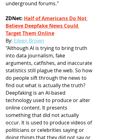
underground forums."
ZDNet: 
Half of Americans Do Not 
Believe Deepfake News Could 
Target Them Online
By: 
Eileen Brown
"Although AI is trying to bring truth 
into data journalism, fake 
arguments, catfishes, and inaccurate 
statistics still plague the web. So how 
do people sift through the news to 
find out what is actually the truth? 
Deepfaking is an AI-based 
technology used to produce or alter 
online content. It presents 
something that did not actually 
occur. It is used to produce videos of 
politicians or celebrities saying or 
doing things that they did not say or 