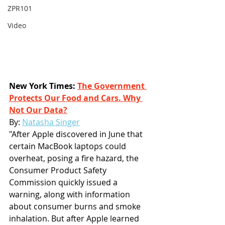
ZPR101
Video
New York Times: 
The Government 
Protects Our Food and Cars. Why 
Not Our Data?
By: 
Natasha Singer
"After Apple discovered in June that 
certain MacBook laptops could 
overheat, posing a fire hazard, the 
Consumer Product Safety 
Commission quickly issued a 
warning, along with information 
about consumer burns and smoke 
inhalation. But after Apple learned 