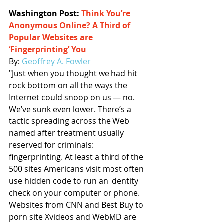
Washington Post: 
Think You’re 
Anonymous Online? A Third of 
Popular Websites are 
‘Fingerprinting’ You
By: 
Geoffrey A. Fowler
"Just when you thought we had hit 
rock bottom on all the ways the 
Internet could snoop on us — no. 
We’ve sunk even lower. There’s a 
tactic spreading across the Web 
named after treatment usually 
reserved for criminals: 
fingerprinting. At least a third of the 
500 sites Americans visit most often 
use hidden code to run an identity 
check on your computer or phone. 
Websites from CNN and Best Buy to 
porn site Xvideos and WebMD are 