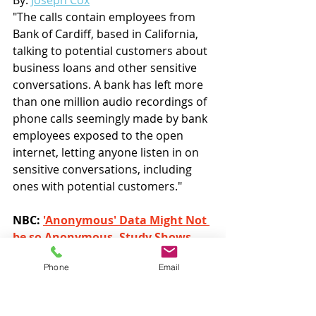
"The calls contain employees from 
Bank of Cardiff, based in California, 
talking to potential customers about 
business loans and other sensitive 
conversations. A bank has left more 
than one million audio recordings of 
phone calls seemingly made by bank 
employees exposed to the open 
internet, letting anyone listen in on 
sensitive conversations, including 
ones with potential customers."
NBC: 
'Anonymous' Data Might Not 
be so Anonymous, Study Shows
By: 
Nicholas Wells
 & 
Leslie Picker
Phone
Email
"We’ve all done it: When signing up 
for an account online, we’ve clicked “I 
agree” to have our data sold to third 