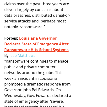
claims over the past three years are 
driven largely by concerns about 
data breaches, distributed denial-of-
service attacks and, perhaps most 
notably, ransomware."
Forbes: 
Louisiana Governor 
Declares State of Emergency After 
Ransomware Hits School Systems
By: 
Lee Matthews
"Ransomware continues to menace 
public and private computer 
networks around the globe. This 
week an incident in Louisiana 
prompted a dramatic response from 
Governor John Bel Edwards. On 
Wednesday, Gov. Edwards declared a 
state of emergency after "severe, 
intentional security breaches" hit 