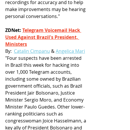
recordings for accuracy and to help 
make improvements may be hearing 
personal conversations."
ZDNet: 
Telegram Voicemail Hack 
Used Against Brazil's President, 
Ministers
By:  
Catalin Cimpanu
 & 
Angelica Mari
"Four suspects have been arrested 
in Brazil this week for hacking into 
over 1,000 Telegram accounts, 
including some owned by Brazilian 
government officials, such as Brazil 
President Jair Bolsonaro, Justice 
Minister Sergio Moro, and Economy 
Minister Paulo Guedes. Other lower-
ranking politicians such as 
congresswoman Joice Hasselmann, a 
key ally of President Bolsonaro and 