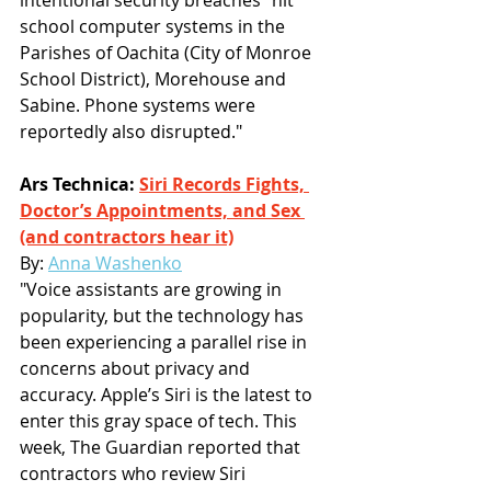
school computer systems in the 
Parishes of Oachita (City of Monroe 
School District), Morehouse and 
Sabine. Phone systems were 
reportedly also disrupted."
Ars Technica: 
Siri Records Fights, 
Doctor’s Appointments, and Sex 
(and contractors hear it)
By: 
Anna Washenko
"Voice assistants are growing in 
popularity, but the technology has 
been experiencing a parallel rise in 
concerns about privacy and 
accuracy. Apple’s Siri is the latest to 
enter this gray space of tech. This 
week, The Guardian reported that 
contractors who review Siri 