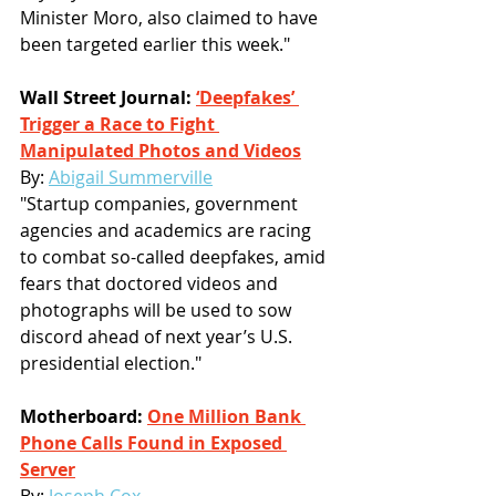
Minister Moro, also claimed to have 
been targeted earlier this week."
Wall Street Journal: 
‘Deepfakes’ 
Trigger a Race to Fight 
Manipulated Photos and Videos
By: 
Abigail Summerville
"Startup companies, government 
agencies and academics are racing 
to combat so-called deepfakes, amid 
fears that doctored videos and 
photographs will be used to sow 
discord ahead of next year’s U.S. 
presidential election."
Motherboard: 
One Million Bank 
Phone Calls Found in Exposed 
Server
By: 
Joseph Cox