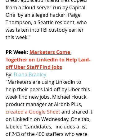
from a cloud server run by Capital 
One  by an alleged hacker, Paige 
Thompson, a Seattle resident, who 
was taken into FBI custody earlier 
this week."
PR Week: 
Marketers Come 
Together on LinkedIn to Help Laid-
off Uber Staff Find Jobs
By: 
Diana Bradley
"Marketers are using LinkedIn to 
help their peers laid off by Uber this 
week find new jobs. Michael Houck, 
product manager at Airbnb Plus, 
created a Google Sheet
 and shared it 
on LinkedIn on Wednesday. One tab, 
labeled "candidates," includes a list 
of 243 of the 400 staffers who were 