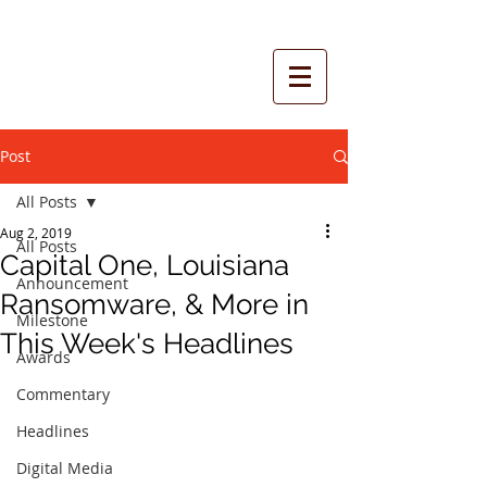
Post
All Posts
Aug 2, 2019
All Posts
Capital One, Louisiana
Announcement
Ransomware, & More in
Milestone
This Week's Headlines
Awards
Commentary
Headlines
Digital Media