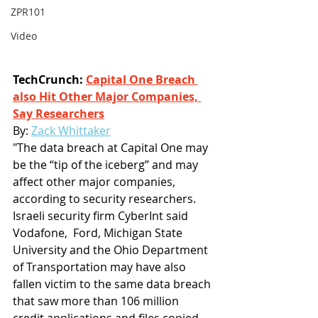
ZPR101
Video
TechCrunch: 
Capital One Breach 
also Hit Other Major Companies, 
Say Researchers
By:
Zack Whittaker
"The data breach at Capital One may 
be the “tip of the iceberg” and may 
affect other major companies, 
according to security researchers. 
Israeli security firm CyberInt said 
Vodafone,  Ford, Michigan State 
University and the Ohio Department 
of Transportation may have also 
fallen victim to the same data breach 
that saw more than 106 million 
credit applications and files copied 