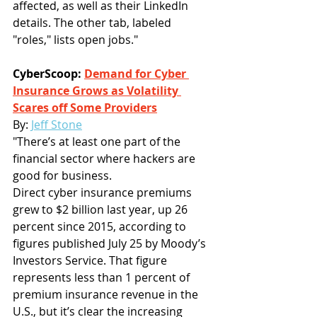
affected, as well as their LinkedIn 
details. The other tab, labeled 
"roles," lists open jobs."
CyberScoop: 
Demand for Cyber 
Insurance Grows as Volatility 
Scares off Some Providers
By:
Jeff Stone
"There’s at least one part of the 
financial sector where hackers are 
good for business.
Direct cyber insurance premiums 
grew to $2 billion last year, up 26 
percent since 2015, according to 
figures published July 25 by Moody’s 
Investors Service. That figure 
represents less than 1 percent of 
premium insurance revenue in the 
U.S., but it’s clear the increasing 