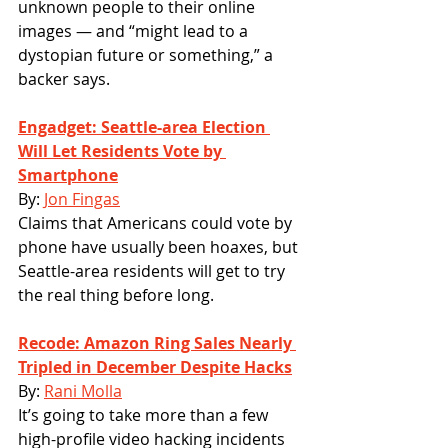
unknown people to their online 
images — and “might lead to a 
dystopian future or something,” a 
backer says.
Engadget: Seattle-area Election 
Will Let Residents Vote by 
Smartphone
By: 
Jon Fingas
Claims that Americans could vote by 
phone have usually been hoaxes, but 
Seattle-area residents will get to try 
the real thing before long. 
Recode: Amazon Ring Sales Nearly 
Tripled in December Despite Hacks
By: 
Rani Molla
It’s going to take more than a few 
high-profile video hacking incidents 