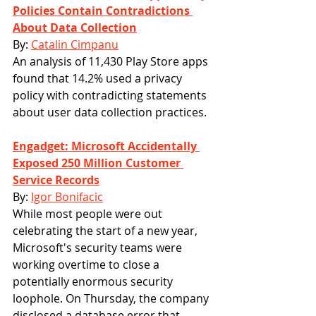
Policies Contain Contradictions 
About Data Collection
By: 
Catalin Cimpanu
An analysis of 11,430 Play Store apps 
found that 14.2% used a privacy 
policy with contradicting statements 
about user data collection practices.
Engadget: Microsoft Accidentally 
Exposed 250 Million Customer 
Service Records
By: 
Igor Bonifacic
While most people were out 
celebrating the start of a new year, 
Microsoft's security teams were 
working overtime to close a 
potentially enormous security 
loophole. On Thursday, the company 
disclosed a database error that 