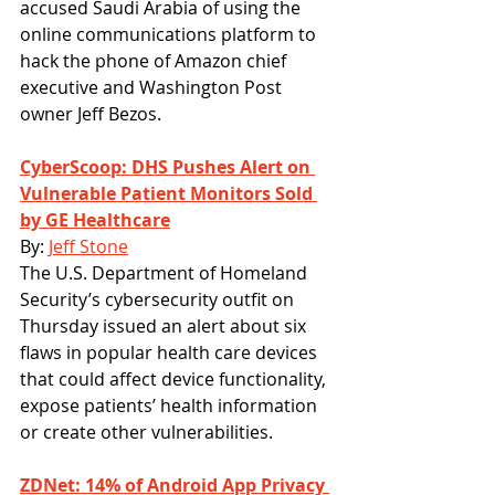
accused Saudi Arabia of using the 
online communications platform to 
hack the phone of Amazon chief 
executive and Washington Post 
owner Jeff Bezos.
CyberScoop: DHS Pushes Alert on 
Vulnerable Patient Monitors Sold 
by GE Healthcare
By: 
Jeff Stone
The U.S. Department of Homeland 
Security’s cybersecurity outfit on 
Thursday issued an alert about six 
flaws in popular health care devices 
that could affect device functionality, 
expose patients’ health information 
or create other vulnerabilities.
ZDNet: 14% of Android App Privacy 