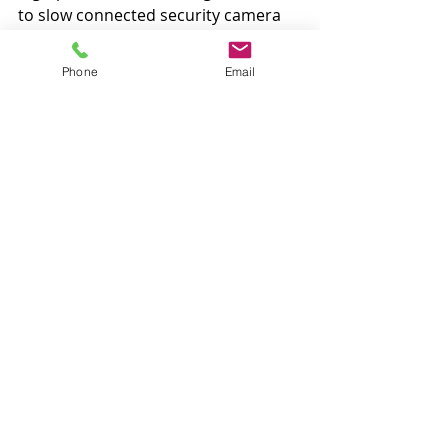
to slow connected security camera 
sales.
Phone
Email
New York Times: Glenn Greenwald 
Charged With Cybercrimes in Brazil
By: 
Ernesto Londoño
 and 
Letícia 
Casado
Federal prosecutors in Brazil on 
Tuesday charged the American 
journalist Glenn Greenwald with 
cybercrimes for his role in bringing 
to light cellphone messages that 
have embarrassed prosecutors and 
tarnished the image of an 
anticorruption task force.