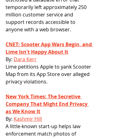
temporarily left approximately 250 
million customer service and 
support records accessible to 
anyone with a web browser.
CNET: Scooter App Wars Begin, and 
Lime Isn't Happy About It
By: 
Dara Kerr
Lime petitions Apple to yank Scooter 
Map from its App Store over alleged 
privacy violations.
New York Times: The Secretive 
Company That Might End Privacy 
as We Know It
By: 
Kashmir Hill
A little-known start-up helps law 
enforcement match photos of 