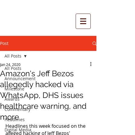
Post
All Posts
Jan 24, 2020
All Posts
Amazon's Jeff Bezos
Announcement
allegedly hacked via
Milestone
WhatsApp, DHS issues
Awards
healthcare warning, and
Commentary
more
Headlines
Headlines this week focused on the 
Digital Media
alleged hacking of Jeff Bezos' 