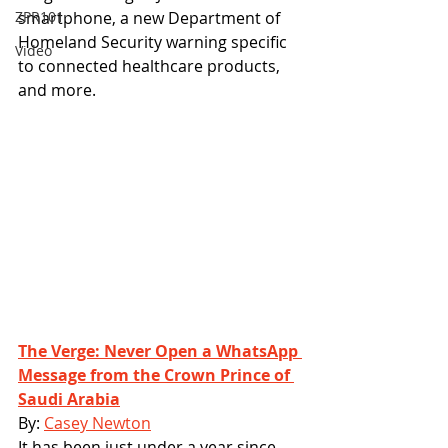
ZPR101
smartphone, a new Department of 
Homeland Security warning specific 
Video
to connected healthcare products, 
and more. 
The Verge: Never Open a WhatsApp 
Message from the Crown Prince of 
Saudi Arabia
By: 
Casey Newton
It has been just under a year since 