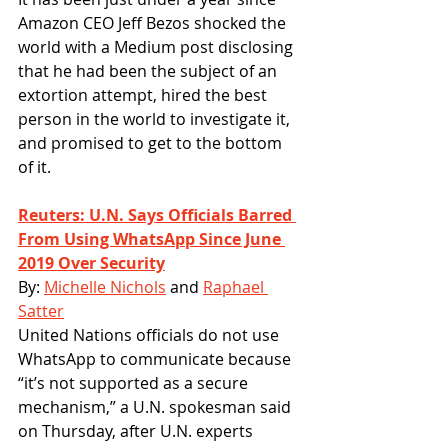
Amazon CEO Jeff Bezos shocked the 
world with a Medium post disclosing 
that he had been the subject of an 
extortion attempt, hired the best 
person in the world to investigate it, 
and promised to get to the bottom 
of it.
Reuters: U.N. Says Officials Barred 
From Using WhatsApp Since June 
2019 Over Security
By: 
Michelle Nichols
 and 
Raphael 
Satter
United Nations officials do not use 
WhatsApp to communicate because 
“it’s not supported as a secure 
mechanism,” a U.N. spokesman said 
on Thursday, after U.N. experts 