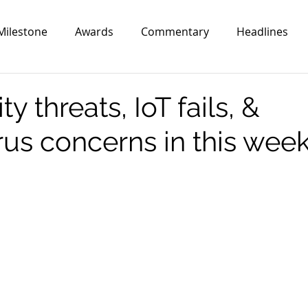
Milestone
Awards
Commentary
Headlines
y threats, IoT fails, &
us concerns in this week