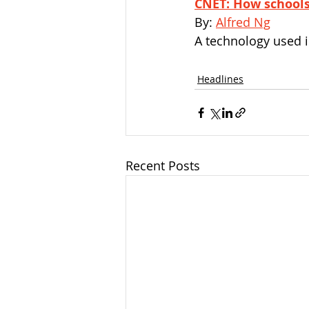
CNET: How schools
By: 
Alfred Ng
A technology used i
Headlines
Recent Posts