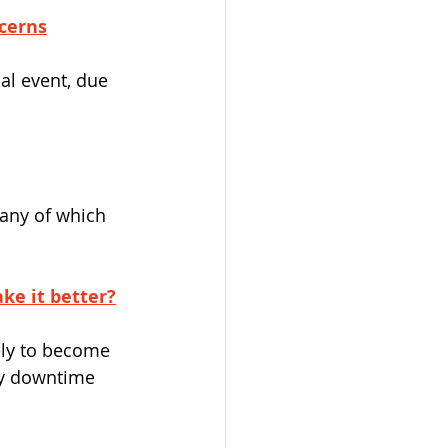
cerns
al event, due 
many of which 
ake it better?
ely to become 
by downtime 