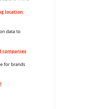
ng location 
on data to 
ed companies
e for brands 
?