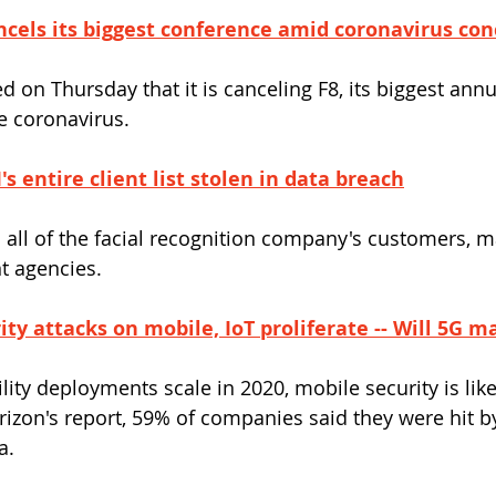
cels its biggest conference amid coronavirus con
on Thursday that it is canceling F8, its biggest annu
e coronavirus.
s entire client list stolen in data breach
 all of the facial recognition company's customers, 
t agencies.
ty attacks on mobile, IoT proliferate -- Will 5G m
lity deployments scale in 2020, mobile security is lik
Verizon's report, 59% of companies said they were hit 
a.