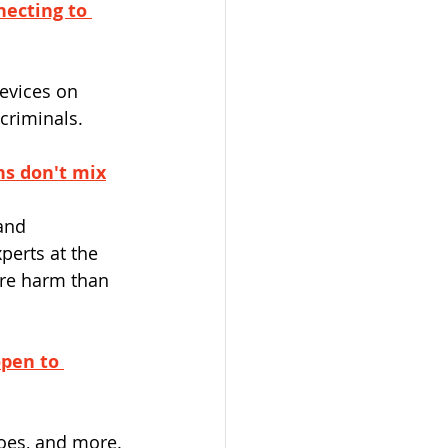
necting to 
evices on 
criminals.
ns don't mix
and 
perts at the 
re harm than 
open to 
oes, and more.