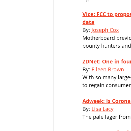
Vice: FCC to propos
data
By: 
Joseph Cox
Motherboard previo
bounty hunters and 
ZDNet: One in fou
By: 
Eileen Brown
With so many large-
to regain consumer
Adweek: Is Corona 
By: 
Lisa Lacy
The pale lager from