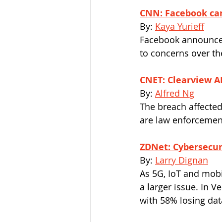
CNN: Facebook can
By: 
Kaya Yurieff
Facebook announced 
to concerns over th
CNET: Clearview AI'
By: 
Alfred Ng
The breach affected
are law enforcemen
ZDNet: Cybersecuri
By: 
Larry Dignan
As 5G​, IoT and mobi
a larger issue. In 
with 58% losing dat