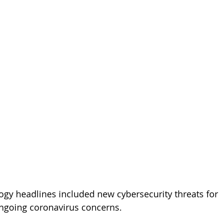
ogy headlines included new cybersecurity threats for 
 ongoing coronavirus concerns.