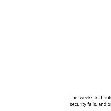
This week's technol
security fails, and