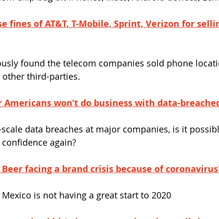
e fines of AT&T, T-Mobile, Sprint, Verizon for selli
usly found the telecom companies sold phone locati
other third-parties.
r Americans won’t do business with data-breach
scale data breaches at major companies, is it possibl
 confidence again?
Beer facing a brand crisis because of coronavirus
 Mexico is not having a great start to 2020