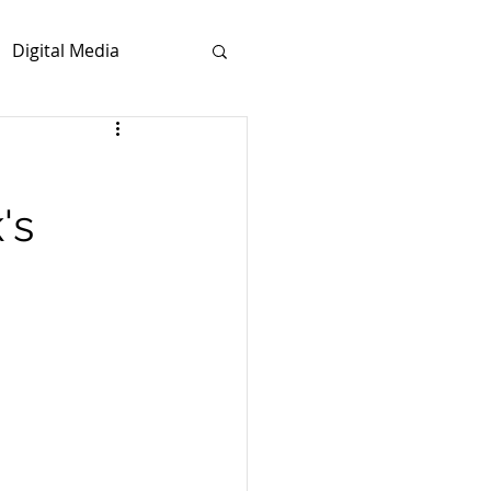
Digital Media
's