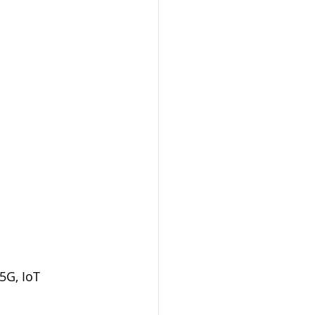
5G, IoT 