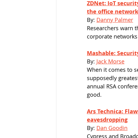
ZDNet: IoT securit
the office networ
By: 
Danny Palmer
Researchers warn t
corporate networks 
Mashable: Security
By: 
Jack Morse
When it comes to sec
supposedly greatest
annual RSA confere
good. 
Ars Technica: Flaw
eavesdropping
By: 
Dan Goodin
Cypress and Broadc