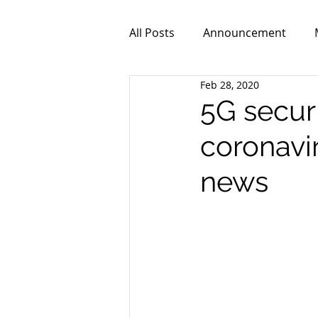
All Posts
Announcement
Feb 28, 2020
ZPR101
Video
5G securit
coronavir
news