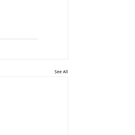
See All