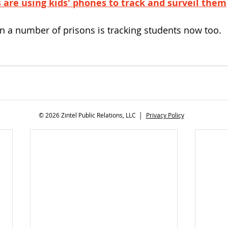
 are using kids' phones to track and surveil them
n a number of prisons is tracking students now too.
© 2026 Zintel Public Relations, LLC │
Privacy Policy