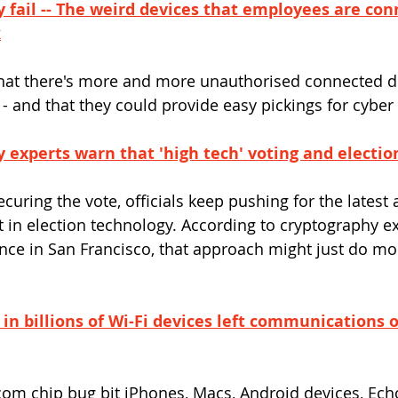
y fail -- The weird devices that employees are con
k
hat there's more and more unauthorised connected d
- and that they could provide easy pickings for cyber 
 experts warn that 'high tech' voting and electio
uring the vote, officials keep pushing for the latest 
 in election technology. According to cryptography ex
nce in San Francisco, that approach might just do mo
 in billions of Wi-Fi devices left communications 
om chip bug bit iPhones, Macs, Android devices, Ech