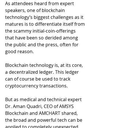
As attendees heard from expert 
speakers, one of blockchain 
technology’s biggest challenges as it 
matures is to differentiate itself from 
the scammy initial-coin-offerings 
that have been so derided among 
the public and the press, often for 
good reason.
Blockchain technology is, at its core, 
a decentralized ledger. This ledger 
can of course be used to track 
cryptocurrency transactions. 
But as medical and technical expert 
Dr. Aman Quadri, CEO of AMSYS 
Blockchain and AMCHART shared, 
the broad and powerful tech can be 
applied to completely unexpected 