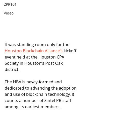
ZPR101
Video
It was standing room only for the 
Houston Blockchain Alliance’s
 kickoff 
event held at the Houston CPA 
Society in Houston’s Post Oak 
district.
The HBA is newly-formed and 
dedicated to advancing the adoption 
and use of blockchain technology. It 
counts a number of Zintel PR staff 
among its earliest members.