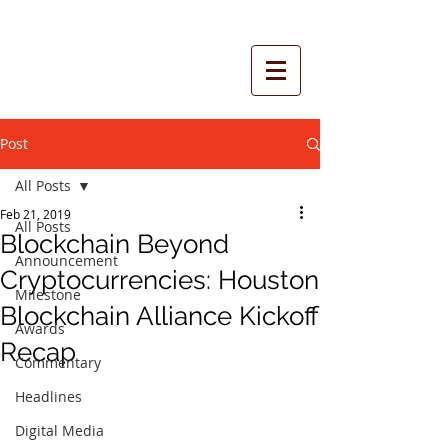
Post
All Posts
Feb 21, 2019
All Posts
Blockchain Beyond
Announcement
Cryptocurrencies: Houston
Milestone
Blockchain Alliance Kickoff
Awards
Recap
Commentary
Headlines
Digital Media