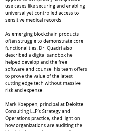
use cases like securing and enabling 
universal yet controlled access to 
sensitive medical records. 
As emerging blockchain products 
often struggle to demonstrate core 
functionalities, Dr. Quadri also 
described a digital sandbox he 
helped develop and the free 
software and counsel his team offers 
to prove the value of the latest 
cutting edge tech without massive 
risk and expense. 
Mark Koeppen, principal at Deloitte 
Consulting LLP’s Strategy and 
Operations practice, shed light on 
how organizations are auditing the 