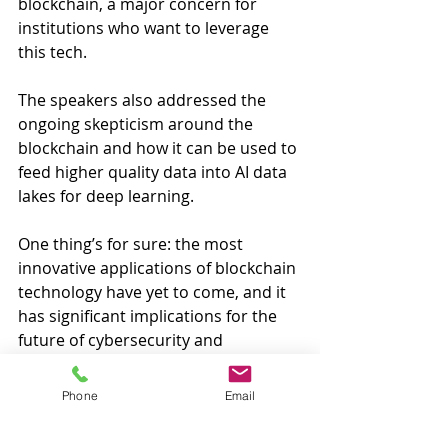
blockchain, a major concern for 
institutions who want to leverage 
this tech. 
The speakers also addressed the 
ongoing skepticism around the 
blockchain and how it can be used to 
feed higher quality data into AI data 
lakes for deep learning.
One thing’s for sure: the most 
innovative applications of blockchain 
technology have yet to come, and it 
has significant implications for the 
future of cybersecurity and 
computing as a whole. 
#blockchain
#houston
Phone
Email
#cryptocurrency
#events
#technology
#networking