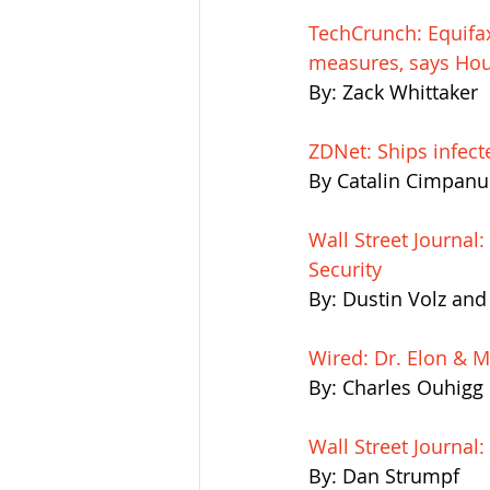
TechCrunch: Equifax
measures, says Hou
By: Zack Whittaker
ZDNet: Ships infec
By Catalin Cimpanu
Wall Street Journal
Security
By: Dustin Volz an
Wired: Dr. Elon & Mr
By: Charles Ouhigg
Wall Street Journal
By: Dan Strumpf