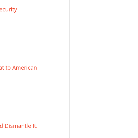
ecurity 
at to American 
d Dismantle It.