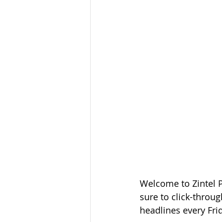
Welcome to Zintel 
sure to click-throug
headlines every Fri