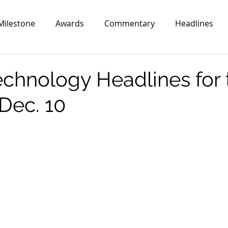
Milestone
Awards
Commentary
Headlines
echnology Headlines for 
Dec. 10