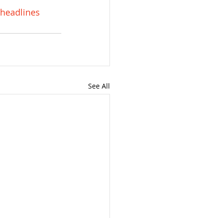
headlines
See All