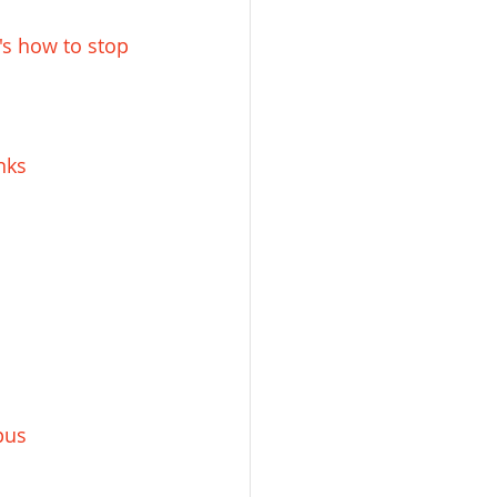
s how to stop 
nks
pus