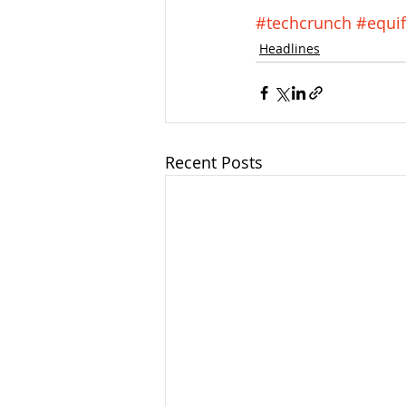
#techcrunch
#equi
Headlines
Recent Posts