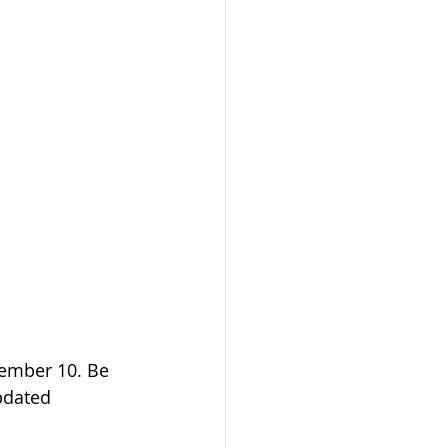
ember 10. Be 
updated 