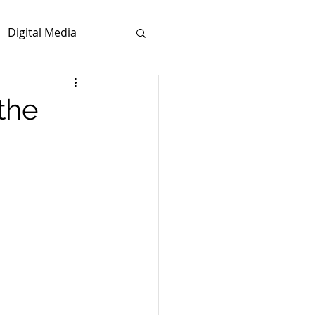
Digital Media
the