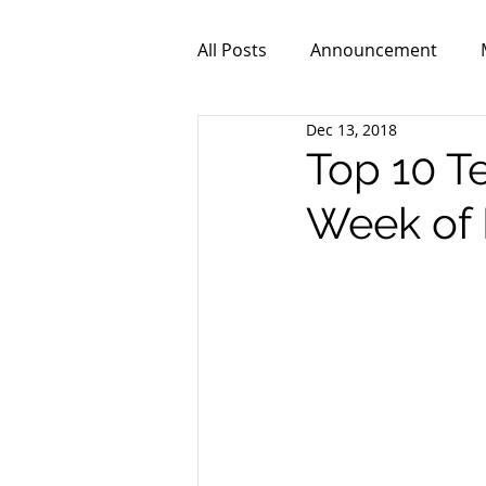
All Posts
Announcement
Dec 13, 2018
ZPR101
Video
Top 10 T
Week of 