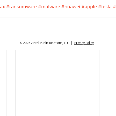
fax
#ransomware
#malware
#huawei
#apple
#tesla
#
© 2026 Zintel Public Relations, LLC │
Privacy Policy