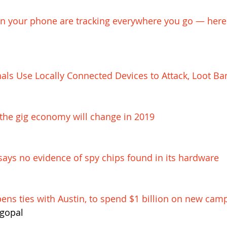
 your phone are tracking everywhere you go — here'
als Use Locally Connected Devices to Attack, Loot Ba
the gig economy will change in 2019
ays no evidence of spy chips found in its hardware
ens ties with Austin, to spend $1 billion on new cam
gopal