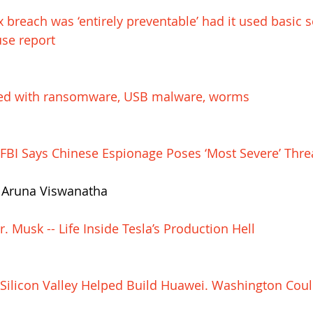
 breach was ‘entirely preventable’ had it used basic s
se report
ted with ransomware, USB malware, worms
: FBI Says Chinese Espionage Poses ‘Most Severe’ Thre
d Aruna Viswanatha
. Musk -- Life Inside Tesla’s Production Hell
: Silicon Valley Helped Build Huawei. Washington Coul