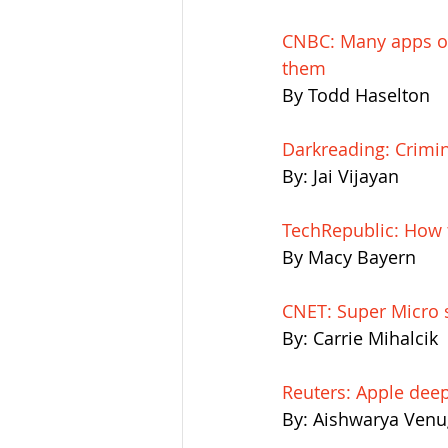
CNBC: Many apps on
them
By Todd Haselton
Darkreading: Crimin
By: Jai Vijayan
TechRepublic: How 
By Macy Bayern
CNET: Super Micro s
By: Carrie Mihalcik
Reuters: Apple deep
By: Aishwarya Venu