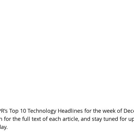
PR's Top 10 Technology Headlines for the week of Dec
h for the full text of each article, and stay tuned for 
day.