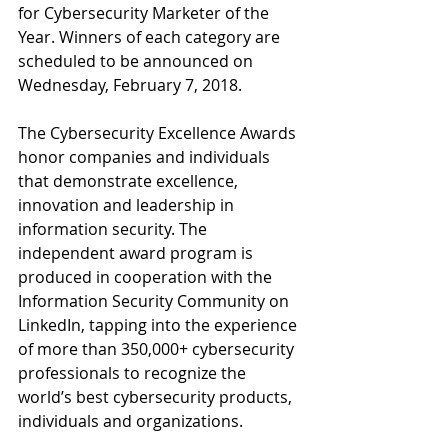
for Cybersecurity Marketer of the 
Year. Winners of each category are 
scheduled to be announced on 
Wednesday, February 7, 2018.
The Cybersecurity Excellence Awards 
honor companies and individuals 
that demonstrate excellence, 
innovation and leadership in 
information security. The 
independent award program is 
produced in cooperation with the 
Information Security Community on 
LinkedIn, tapping into the experience 
of more than 350,000+ cybersecurity 
professionals to recognize the 
world’s best cybersecurity products, 
individuals and organizations. 