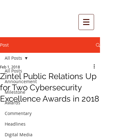
Post
All Posts
Feb 1, 2018
All Posts
Zintel Public Relations Up
Announcement
for Two Cybersecurity
Milestone
Excellence Awards in 2018
Awards
Commentary
Headlines
Digital Media