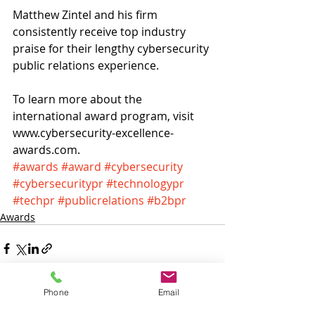
Matthew Zintel and his firm 
consistently receive top industry 
praise for their lengthy cybersecurity 
public relations experience.
To learn more about the 
international award program, visit
www.cybersecurity-excellence-
awards.com.
#awards
#award
#cybersecurity
#cybersecuritypr
#technologypr
#techpr
#publicrelations
#b2bpr
Awards
Phone
Email
Recent Posts
See All