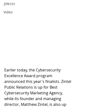
ZPR101
Video
Earlier today, the Cybersecurity 
Excellence Award program 
announced this year's finalists. Zintel 
Public Relations is up for Best 
Cybersecurity Marketing Agency, 
while its founder and managing 
director, Matthew Zintel, is also up 