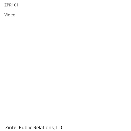
ZPR101
Video
Zintel Public Relations, LLC 