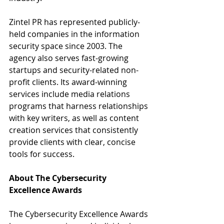
Zintel PR has represented publicly-
held companies in the information 
security space since 2003. The 
agency also serves fast-growing 
startups and security-related non-
profit clients. Its award-winning 
services include media relations 
programs that harness relationships 
with key writers, as well as content 
creation services that consistently 
provide clients with clear, concise 
tools for success.
About The Cybersecurity 
Excellence Awards 
The Cybersecurity Excellence Awards 