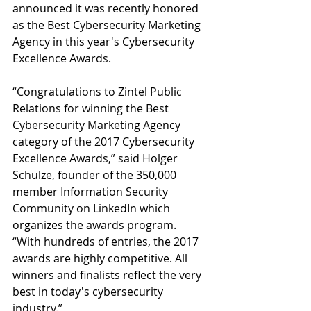
announced it was recently honored 
as the Best Cybersecurity Marketing 
Agency in this year's Cybersecurity 
Excellence Awards.
“Congratulations to Zintel Public 
Relations for winning the Best 
Cybersecurity Marketing Agency 
category of the 2017 Cybersecurity 
Excellence Awards,” said Holger 
Schulze, founder of the 350,000 
member Information Security 
Community on LinkedIn which 
organizes the awards program. 
“With hundreds of entries, the 2017 
awards are highly competitive. All 
winners and finalists reflect the very 
best in today's cybersecurity 
industry.”