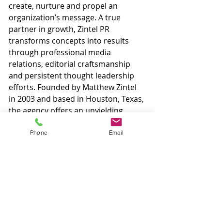
create, nurture and propel an 
organization’s message. A true 
partner in growth, Zintel PR 
transforms concepts into results 
through professional media 
relations, editorial craftsmanship 
and persistent thought leadership 
efforts. Founded by Matthew Zintel 
in 2003 and based in Houston, Texas, 
the agency offers an unyielding 
commitment to success alongside 
unparalleled professionalism that is 
Phone
Email
routinely praised by global 
corporations as well as bootstrap 
startups. Visit www.zintelpr.com.
#award
#cybersecurity
#cybersecuritypr
#pr
#publicrelations
#technologypr
#techpr
#security