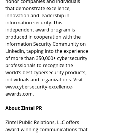
honor companies and individuals 
that demonstrate excellence, 
innovation and leadership in 
information security. This 
independent award program is 
produced in cooperation with the 
Information Security Community on 
LinkedIn, tapping into the experience 
of more than 350,000+ cybersecurity 
professionals to recognize the 
world’s best cybersecurity products, 
individuals and organizations. Visit
www.cybersecurity-excellence-
awards.com.
About Zintel PR 
Zintel Public Relations, LLC offers 
award-winning communications that 