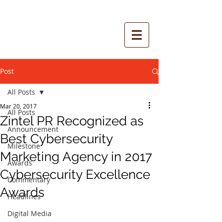
Post
All Posts
Mar 20, 2017
All Posts
Zintel PR Recognized as
Announcement
Best Cybersecurity
Milestone
Marketing Agency in 2017
Awards
Cybersecurity Excellence
Commentary
Awards
Headlines
Digital Media