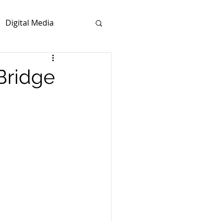
Digital Media
Bridge