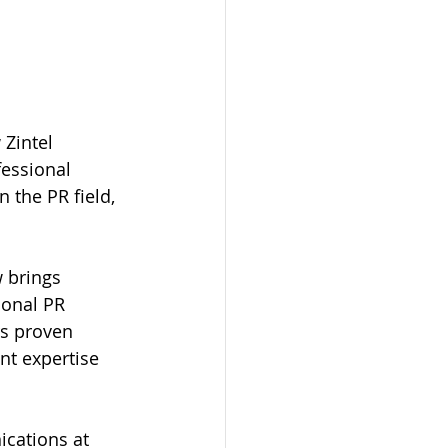
Zintel 
essional 
 the PR field, 
 brings 
ional PR 
rs proven 
nt expertise 
cations at 