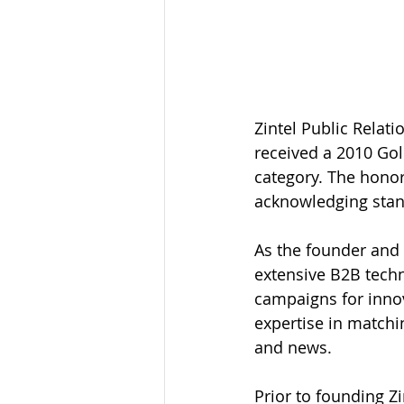
Zintel Public Relat
received a 2010 Gol
category. The honor
acknowledging stand
As the founder and 
extensive B2B techn
campaigns for innov
expertise in matchi
and news.
Prior to founding Z