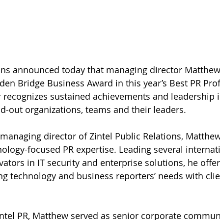
ions announced today that managing director Matthew 
den Bridge Business Award in this year’s Best PR Prof
 recognizes sustained achievements and leadership in
-out organizations, teams and their leaders.
managing director of Zintel Public Relations, Matthew
ology-focused PR expertise. Leading several internat
ators in IT security and enterprise solutions, he offe
ng technology and business reporters’ needs with clie
intel PR, Matthew served as senior corporate communi