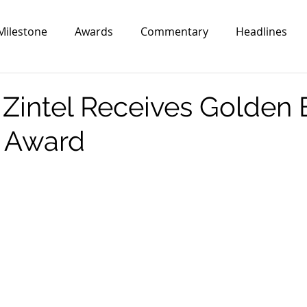
Milestone
Awards
Commentary
Headlines
Zintel Receives Golden 
 Award