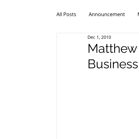
All Posts
Announcement
Dec 1, 2010
ZPR101
Video
Matthew 
Business