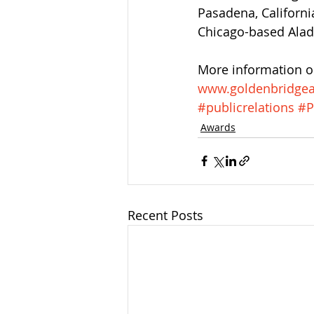
Pasadena, Californi
Chicago-based Ala
More information on
www.goldenbridge
#publicrelations
#P
Awards
Recent Posts