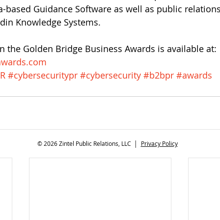
a-based Guidance Software as well as public relation
ddin Knowledge Systems.
 the Golden Bridge Business Awards is available at:
awards.com 
R
#cybersecuritypr
#cybersecurity
#b2bpr
#awards
© 2026 Zintel Public Relations, LLC │
Privacy Policy