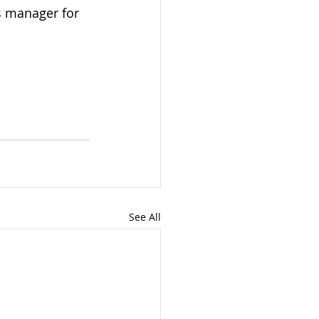
s manager for 
See All