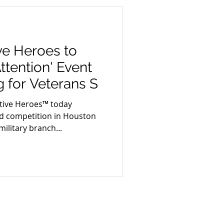
ive Heroes to
ttention' Event
g for Veterans S
tive Heroes™ today
ind competition in Houston
ilitary branch...