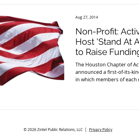
Aug 27, 2014
Non-Profit: Act
Host 'Stand At A
to Raise Fundin
The Houston Chapter of Ac
announced a first-of-its-k
in which members of each m
© 2026 Zintel Public Relations, LLC │
Privacy Policy