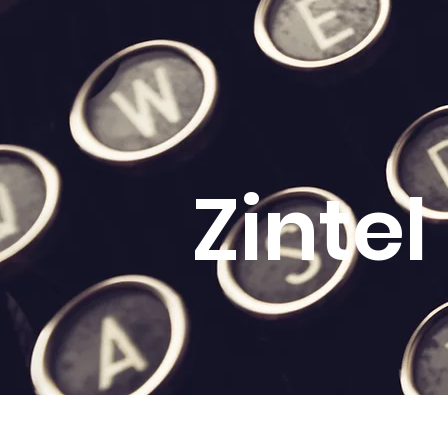
Zinte