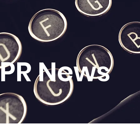
l PR News