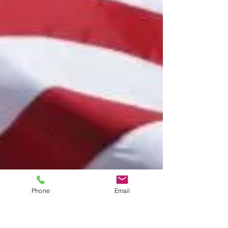
Phone
Email