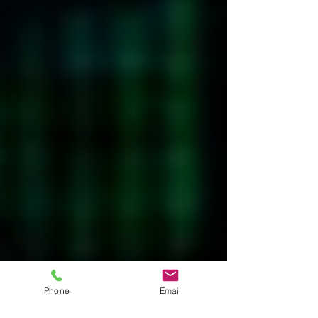
Phone
Email