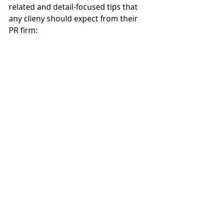
related and detail-focused tips that 
any clieny should expect from their 
PR firm: