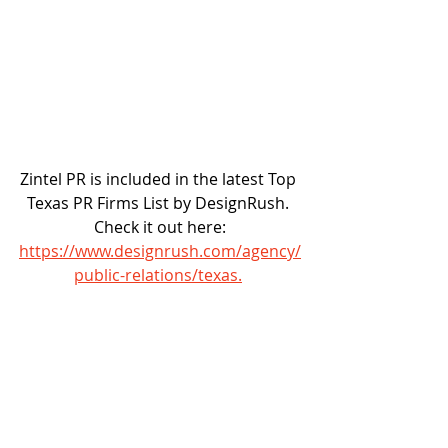
Zintel PR is included in the latest Top 
Texas PR Firms List by DesignRush. 
Check it out here:
https://www.designrush.com/agency/
public-relations/texas.