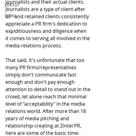
journalists and their actual clients. 
ZPR101
Journalists are a type of client after 
Video
all - and retained clients consistently 
appreciate a PR firm's dedication to 
expiditiousness and diligence when 
it comes to serving all involved in the 
media relations process. 
That said, it's unfortunate that too 
many PR firms/representatives 
simply don't communicate fast 
enough and don't pay enough 
attention to detail to stand out in the 
crowd, let alone reach that minimal 
level of "acceptability" in the media 
relations world. After more than 18 
years of media pitching and 
relationship creating at Zintel PR, 
here are some of the basic time-