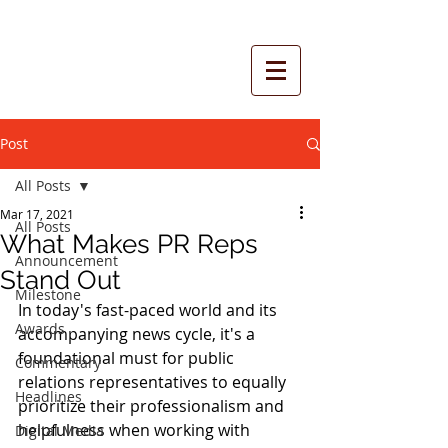
Post
All Posts
Mar 17, 2021
All Posts
What Makes PR Reps
Announcement
Stand Out
Milestone
In today's fast-paced world and its 
Awards
accompanying news cycle, it's a 
foundational must for public 
Commentary
relations representatives to equally 
Headlines
prioritize their professionalism and 
helpfulness when working with 
Digital Media