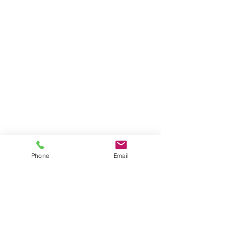
Phone
Email