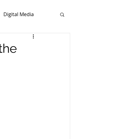
Digital Media
the