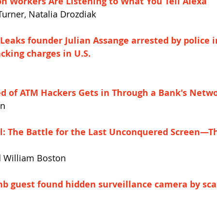
 Workers Are Listening to What You Tell Alexa
Turner, Natalia Drozdiak
Leaks founder Julian Assange arrested by police i
cking charges in U.S.
d of ATM Hackers Gets in Through a Bank's Netw
an
al: The Battle for the Last Unconquered Screen—T
d William Boston
bnb guest found hidden surveillance camera by sca