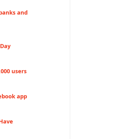
 banks and 
 Day
,000 users
cebook app
Have 