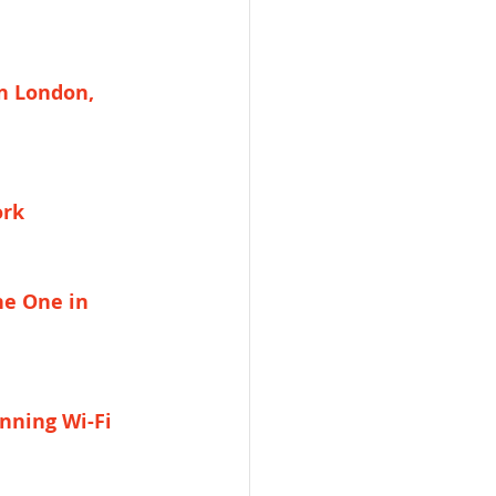
n London, 
ork
he One in 
nning Wi-Fi 