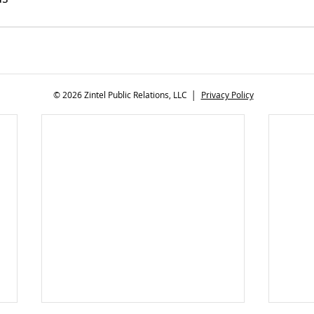
© 2026 Zintel Public Relations, LLC │
Privacy Policy