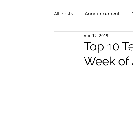
All Posts
Announcement
Apr 12, 2019
ZPR101
Video
Top 10 T
Week of 