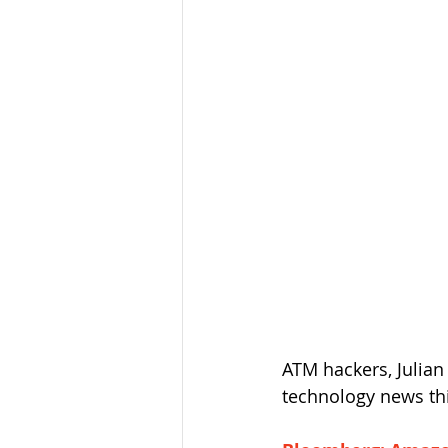
ATM hackers, Julian
technology news th