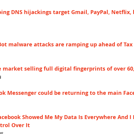
ing DNS hijackings target Gmail, PayPal, Netflix,
Bot malware attacks are ramping up ahead of Tax
market selling full digital fingerprints of over 60
u
ok Messenger could be returning to the main Fa
acebook Showed Me My Data Is Everywhere And I 
rol Over It
us