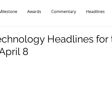
Milestone
Awards
Commentary
Headlines
echnology Headlines for 
April 8