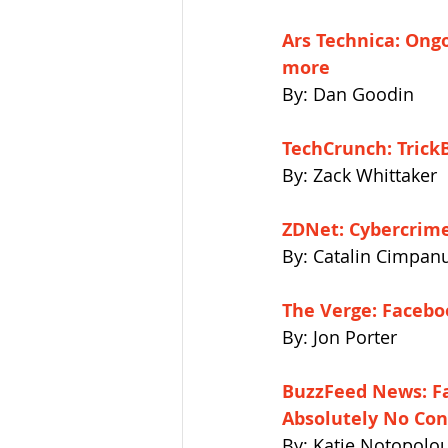
Ars Technica: Ongo
more 
By: Dan Goodin
TechCrunch: Trick
By: Zack Whittaker
ZDNet: Cybercrime 
By: Catalin Cimpan
The Verge: Facebo
By: Jon Porter
BuzzFeed News: F
Absolutely No Cont
By: Katie Notopolo