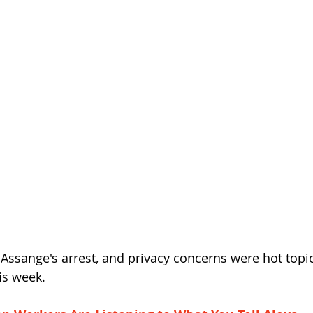
 Assange's arrest, and privacy concerns were hot topic
is week.