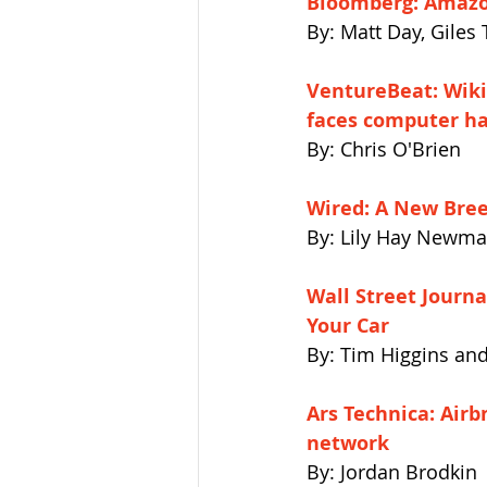
Bloomberg: Amazon
By: Matt Day, Giles 
VentureBeat: Wiki
faces computer ha
By: Chris O'Brien
Wired: A New Bree
By: Lily Hay Newm
Wall Street Journ
Your Car
By: Tim Higgins an
Ars Technica: Air
network
By: Jordan Brodkin