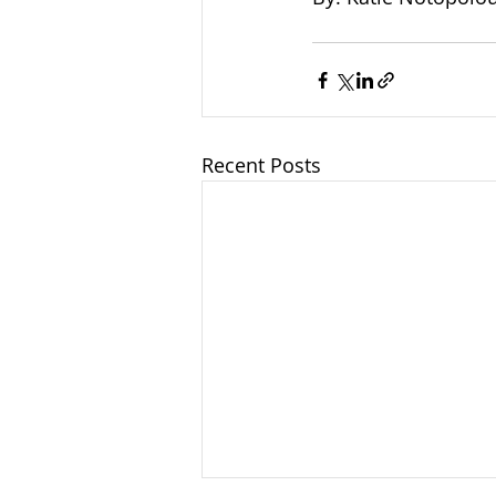
Recent Posts