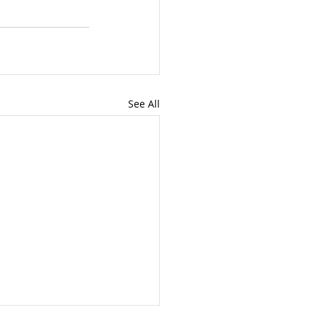
See All