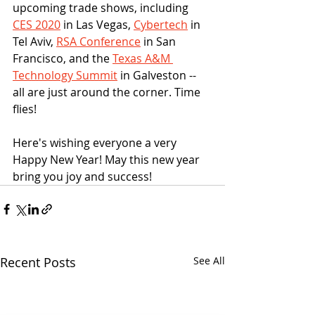
upcoming trade shows, including 
CES 2020
 in Las Vegas, 
Cybertech
 in 
Tel Aviv, 
RSA Conference
 in San 
Francisco, and the 
Texas A&M 
Technology Summit
 in Galveston -- 
all are just around the corner. Time 
flies! 
Here's wishing everyone a very 
Happy New Year! May this new year 
bring you joy and success!
Recent Posts
See All