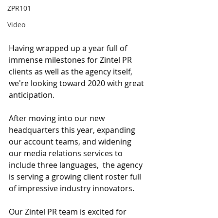
ZPR101
Video
Having wrapped up a year full of 
immense milestones for Zintel PR 
clients as well as the agency itself, 
we're looking toward 2020 with great 
anticipation. 
After moving into our new 
headquarters this year, expanding 
our account teams, and widening 
our media relations services to 
include three languages,  the agency 
is serving a growing client roster full 
of impressive industry innovators.
Our Zintel PR team is excited for 