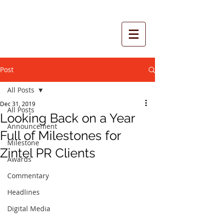
Post
All Posts
Dec 31, 2019
All Posts
Looking Back on a Year
Announcement
Full of Milestones for
Milestone
Zintel PR Clients
Awards
Commentary
Headlines
Digital Media