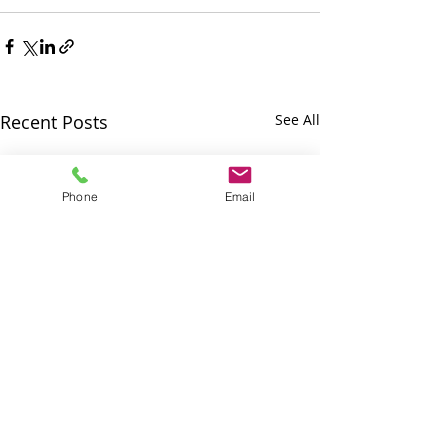
Recent Posts
See All
Phone
Email