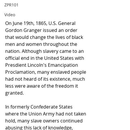
ZPR101
Video
On June 19th, 1865, U.S. General 
Gordon Granger issued an order 
that would change the lives of black 
men and women throughout the 
nation. Although slavery came to an 
official end in the United States with 
Presdient Lincoln's Emancipation 
Proclamation, many enslaved people 
had not heard of its existence, much 
less were aware of the freedom it 
granted. 
In formerly Confederate States 
where the Union Army had not taken 
hold, many slave owners continued 
abusing this lack of knowledge, 