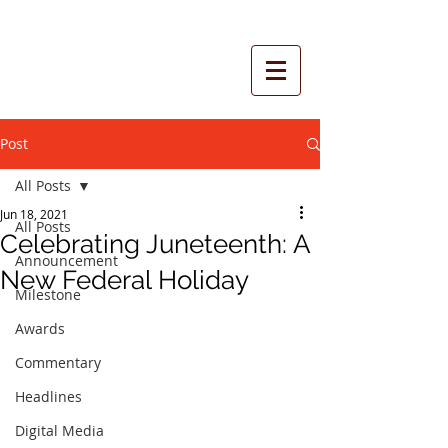
Post
All Posts
Jun 18, 2021
All Posts
Celebrating Juneteenth: A
Announcement
New Federal Holiday
Milestone
Awards
Commentary
Headlines
Digital Media