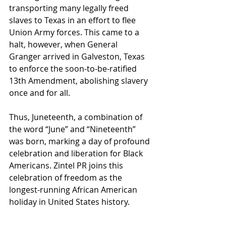
transporting many legally freed 
slaves to Texas in an effort to flee 
Union Army forces. This came to a 
halt, however, when General 
Granger arrived in Galveston, Texas 
to enforce the soon-to-be-ratified 
13th Amendment, abolishing slavery 
once and for all. 
Thus, Juneteenth, a combination of 
the word “June” and “Nineteenth” 
was born, marking a day of profound 
celebration and liberation for Black 
Americans. Zintel PR joins this 
celebration of freedom as the 
longest-running African American 
holiday in United States history. 