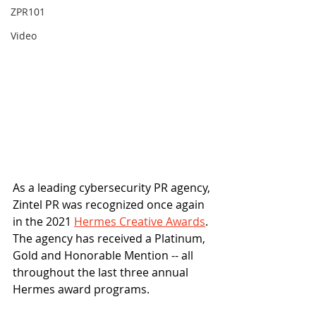
ZPR101
Video
As a leading cybersecurity PR agency, 
Zintel PR was recognized once again 
in the 2021 
Hermes Creative Awards
. 
The agency has received a Platinum, 
Gold and Honorable Mention -- all 
throughout the last three annual 
Hermes award programs. 