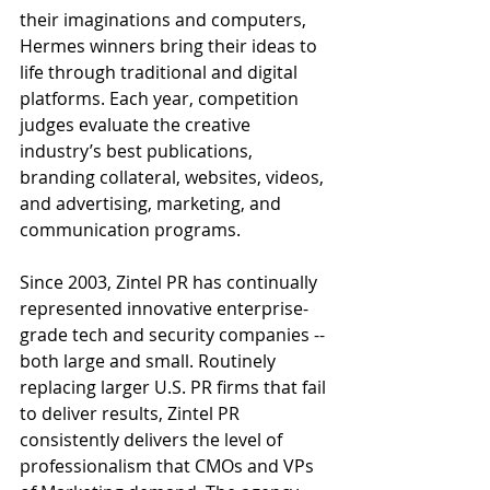
their imaginations and computers, 
Hermes winners bring their ideas to 
life through traditional and digital 
platforms. Each year, competition 
judges evaluate the creative 
industry’s best publications, 
branding collateral, websites, videos, 
and advertising, marketing, and 
communication programs.
Since 2003, Zintel PR has continually 
represented innovative enterprise-
grade tech and security companies -- 
both large and small. Routinely 
replacing larger U.S. PR firms that fail 
to deliver results, Zintel PR 
consistently delivers the level of 
professionalism that CMOs and VPs 