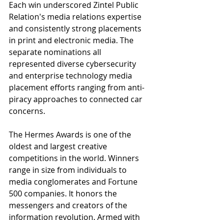
Each win underscored Zintel Public 
Relation's media relations expertise 
and consistently strong placements 
in print and electronic media. The 
separate nominations all 
represented diverse cybersecurity 
and enterprise technology media 
placement efforts ranging from anti-
piracy approaches to connected car 
concerns.
The Hermes Awards is one of the 
oldest and largest creative 
competitions in the world. Winners 
range in size from individuals to 
media conglomerates and Fortune 
500 companies. It honors the 
messengers and creators of the 
information revolution. Armed with 