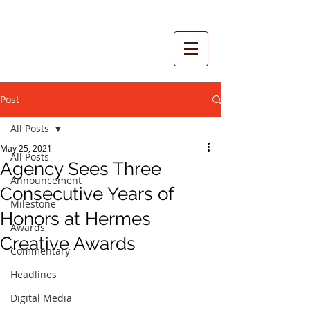
Post
All Posts
May 25, 2021
All Posts
Agency Sees Three
Announcement
Consecutive Years of
Milestone
Honors at Hermes
Awards
Creative Awards
Commentary
Headlines
Digital Media