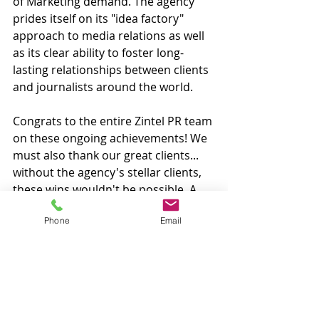
of Marketing demand. The agency 
prides itself on its "idea factory" 
approach to media relations as well 
as its clear ability to foster long-
lasting relationships between clients 
and journalists around the world.
Congrats to the entire Zintel PR team 
on these ongoing achievements! We 
must also thank our great clients... 
without the agency's stellar clients, 
these wins wouldn't be possible. A 
big thank you to all of you!
Phone
Email